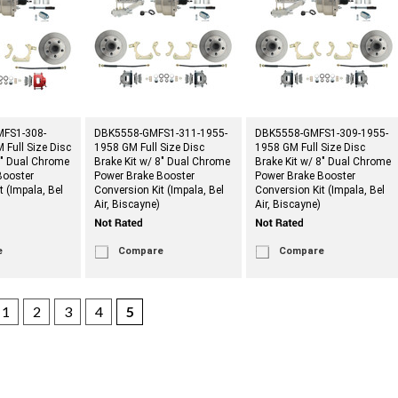
FS1-308-
DBK5558-GMFS1-311-1955-
DBK5558-GMFS1-309-1955-
Full Size Disc
1958 GM Full Size Disc
1958 GM Full Size Disc
8" Dual Chrome
Brake Kit w/ 8" Dual Chrome
Brake Kit w/ 8" Dual Chrome
Booster
Power Brake Booster
Power Brake Booster
t (Impala, Bel
Conversion Kit (Impala, Bel
Conversion Kit (Impala, Bel
Air, Biscayne)
Air, Biscayne)
e
Compare
Compare
1
2
3
4
5