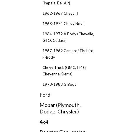
(Impala, Bel-Air)
1962-1967 Chevy II
1968-1974 Chevy Nova
1964-1972 A Body (Chevelle,
GTO, Cutlass)
1967-1969 Camaro/ Firebird
F-Body
Chevy Truck (GMC, C-10,
Cheyenne, Sierra)
1978-1988 G Body
Ford
Mopar (Plymouth,
Dodge, Chrysler)
4x4