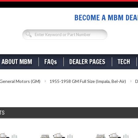
BECOME A MBM DEAL
ABOUT MBM
FAQs
DEALER PAGES
TECH
General Motors (GM)
1955-1958 GM Full Size (Impala, Bel-Air)
D
TS