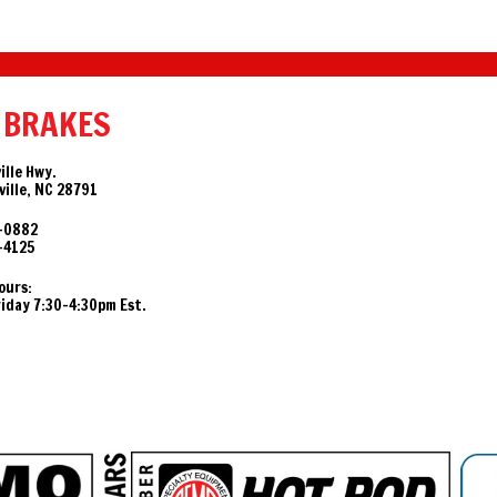
 BRAKES
ille Hwy.
ille, NC 28791
-0882
-4125
ours:
day 7:30-4:30pm Est.