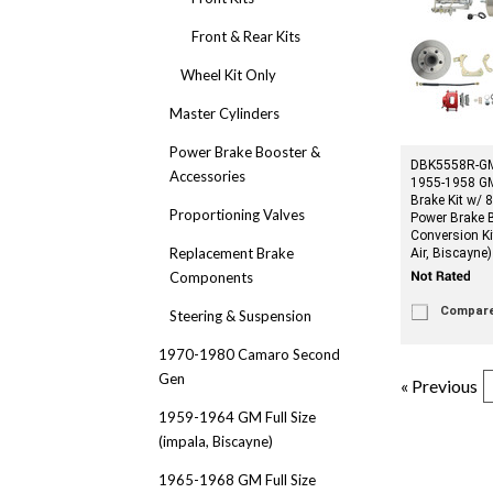
Front & Rear Kits
Wheel Kit Only
Master Cylinders
Power Brake Booster &
DBK5558R-GM
Accessories
1955-1958 GM 
Brake Kit w/ 
Proportioning Valves
Power Brake 
Conversion Ki
Replacement Brake
Air, Biscayne)
Components
Compar
Steering & Suspension
1970-1980 Camaro Second
Gen
« Previous
1959-1964 GM Full Size
(impala, Biscayne)
1965-1968 GM Full Size