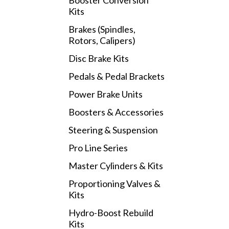
Booster Conversion
Kits
Brakes (Spindles,
Rotors, Calipers)
Disc Brake Kits
Pedals & Pedal Brackets
Power Brake Units
Boosters & Accessories
Steering & Suspension
Pro Line Series
Master Cylinders & Kits
Proportioning Valves &
Kits
Hydro-Boost Rebuild
Kits