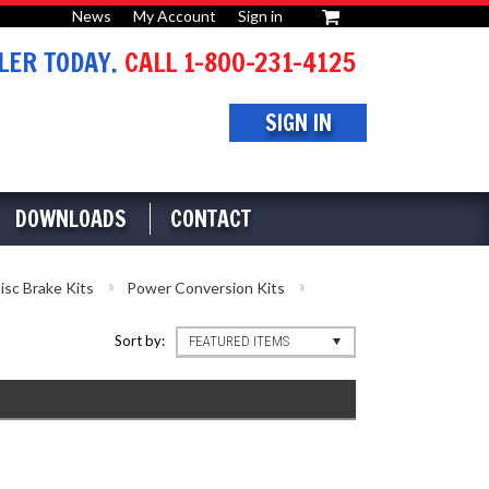
News
My Account
Sign in
or
ER TODAY.
CALL 1-800-231-4125
SIGN IN
DOWNLOADS
CONTACT
isc Brake Kits
Power Conversion Kits
Sort by:
FEATURED ITEMS