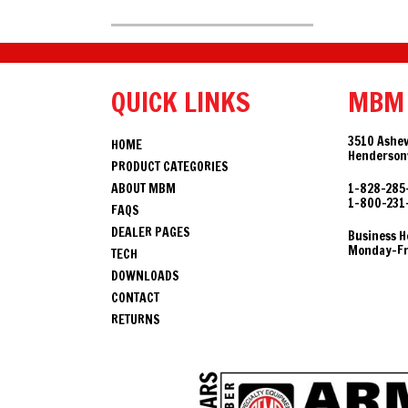
QUICK LINKS
MBM
3510 Ashev
HOME
Hendersonv
PRODUCT CATEGORIES
ABOUT MBM
1-828-285
1-800-231
FAQS
DEALER PAGES
Business H
Monday-Fri
TECH
DOWNLOADS
CONTACT
RETURNS