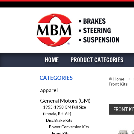
HOME
PRODUCT CATEGORIES
CATEGORIES
Home
Front Kits
apparel
General Motors (GM)
1955-1958 GM Full Size
FRONT KI
(Impala, Bel-Air)
Disc Brake Kits
Power Conversion Kits
Front Kits