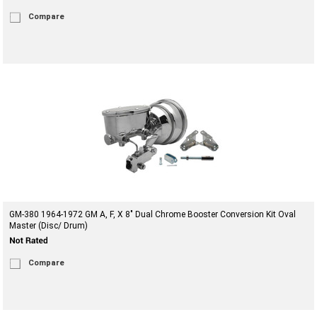
Compare
GM-380 1964-1972 GM A, F, X 8" Dual Chrome Booster Conversion Kit Oval
Master (Disc/ Drum)
Compare