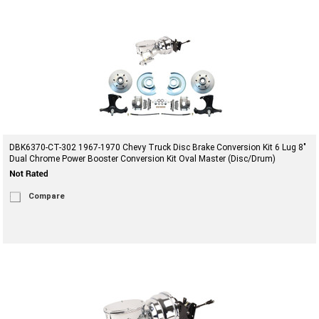
DBK6370-CT-302 1967-1970 Chevy Truck Disc Brake Conversion Kit 6 Lug 8"
Dual Chrome Power Booster Conversion Kit Oval Master (Disc/Drum)
Compare