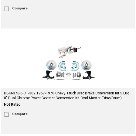
Compare
DBK6370-5-CT-302 1967-1970 Chevy Truck Disc Brake Conversion Kit 5 Lug
8" Dual Chrome Power Booster Conversion Kit Oval Master (Disc/Drum)
Compare