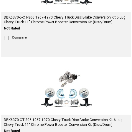
DBK6370-5-CT-306 1967-1970 Chevy Truck Disc Brake Conversion Kit 5 Lug
Chevy Truck 11" Chrome Power Booster Conversion Kit (Disc/Drum)
Compare
DBK6370-CT-306 1967-1970 Chevy Truck Disc Brake Conversion Kit 6 Lug
Chevy Truck 11" Chrome Power Booster Conversion Kit (Disc/Drum)