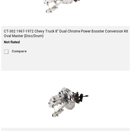
CT-302 1967-1972 Chevy Truck 8" Dual Chrome Power Booster Conversion Kit
Oval Master (Disc/Drum)
Compare