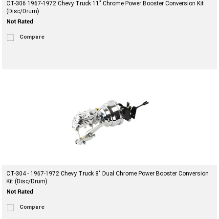
CT-306 1967-1972 Chevy Truck 11" Chrome Power Booster Conversion Kit
(Disc/Drum)
Compare
CT-304 - 1967-1972 Chevy Truck 8" Dual Chrome Power Booster Conversion
Kit (Disc/Drum)
Compare