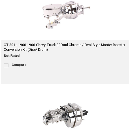
CT-301 - 1960-1966 Chevy Truck 8" Dual Chrome / Oval Style Master Booster
Conversion Kit (Disc/ Drum)
Compare