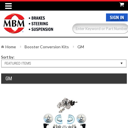
SIGN IN
Home
Booster Conversion Kits
GM
Sort by:
FEATURED ITEMS
GM