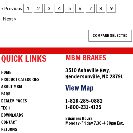
« Previous
1
2
3
4
5
6
7
8
9
Next »
QUICK LINKS
MBM BRAKES
3510 Asheville Hwy.
HOME
Hendersonville, NC 28791
PRODUCT CATEGORIES
View Map
ABOUT MBM
FAQS
1-828-285-0882
DEALER PAGES
1-800-231-4125
TECH
DOWNLOADS
Business Hours:
CONTACT
Monday-Friday 7:30-4:30pm Est.
RETURNS