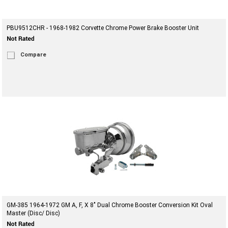
PBU9512CHR - 1968-1982 Corvette Chrome Power Brake Booster Unit
Compare
GM-385 1964-1972 GM A, F, X 8" Dual Chrome Booster Conversion Kit Oval
Master (Disc/ Disc)