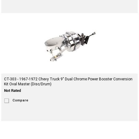
CT-303 - 1967-1972 Chevy Truck 9" Dual Chrome Power Booster Conversion
Kit Oval Master (Disc/Drum)
Compare