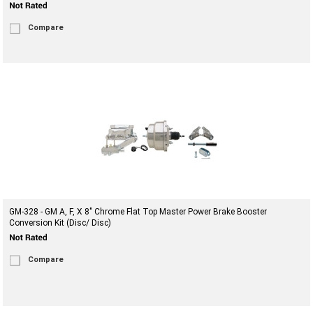
Compare
GM-328 - GM A, F, X 8" Chrome Flat Top Master Power Brake Booster
Conversion Kit (Disc/ Disc)
Compare