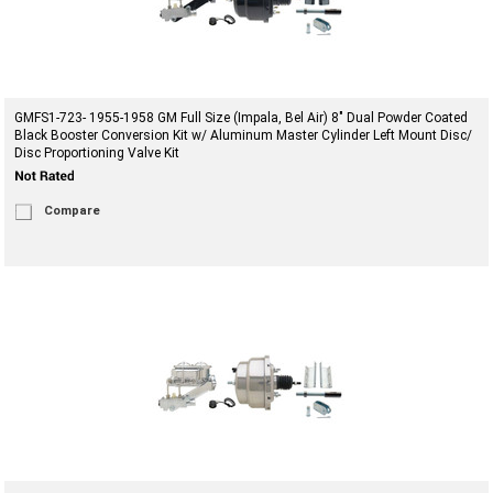
GMFS1-723- 1955-1958 GM Full Size (Impala, Bel Air) 8" Dual Powder Coated
Black Booster Conversion Kit w/ Aluminum Master Cylinder Left Mount Disc/
Disc Proportioning Valve Kit
Compare