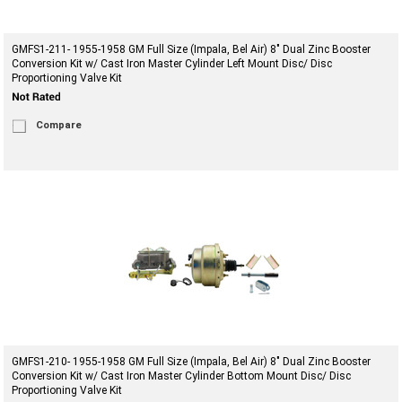
GMFS1-211- 1955-1958 GM Full Size (Impala, Bel Air) 8" Dual Zinc Booster
Conversion Kit w/ Cast Iron Master Cylinder Left Mount Disc/ Disc
Proportioning Valve Kit
Compare
GMFS1-210- 1955-1958 GM Full Size (Impala, Bel Air) 8" Dual Zinc Booster
Conversion Kit w/ Cast Iron Master Cylinder Bottom Mount Disc/ Disc
Proportioning Valve Kit