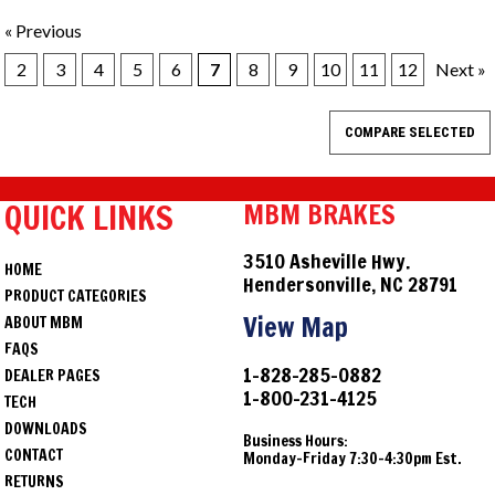
« Previous
2
3
4
5
6
7
8
9
10
11
12
Next »
QUICK LINKS
MBM BRAKES
3510 Asheville Hwy.
HOME
Hendersonville, NC 28791
PRODUCT CATEGORIES
View Map
ABOUT MBM
FAQS
1-828-285-0882
DEALER PAGES
1-800-231-4125
TECH
DOWNLOADS
Business Hours:
CONTACT
Monday-Friday 7:30-4:30pm Est.
RETURNS