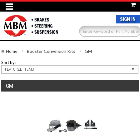
SIGN IN
Home
Booster Conversion Kits
GM
Sort by:
FEATURED ITEMS
GM