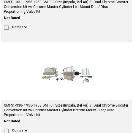
GMFS1-331- 1955-1958 GM Full Size (Impala, Bel Air) 8" Dual Chrome Booster
Conversion Kit w/ Chrome Master Cylinder Left Mount Disc/ Disc
Proportioning Valve Kit
Compare
GMFS1-330- 1955-1958 GM Full Size (Impala, Bel Air) 8" Dual Chrome Booster
Conversion Kit w/ Chrome Master Cylinder Bottom Mount Disc/ Disc
Proportioning Valve Kit
Compare