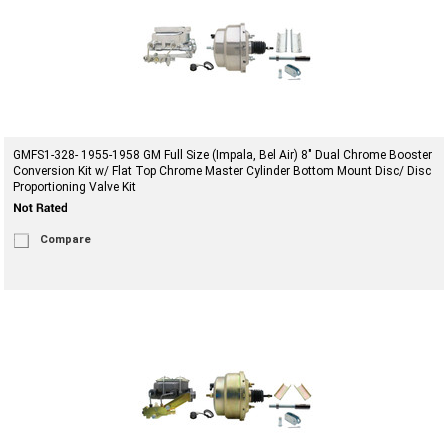
GMFS1-328- 1955-1958 GM Full Size (Impala, Bel Air) 8" Dual Chrome Booster
Conversion Kit w/ Flat Top Chrome Master Cylinder Bottom Mount Disc/ Disc
Proportioning Valve Kit
Compare