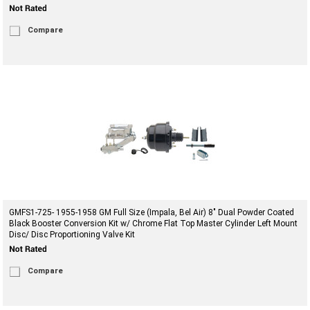
Compare
GMFS1-725- 1955-1958 GM Full Size (Impala, Bel Air) 8" Dual Powder Coated
Black Booster Conversion Kit w/ Chrome Flat Top Master Cylinder Left Mount
Disc/ Disc Proportioning Valve Kit
Compare