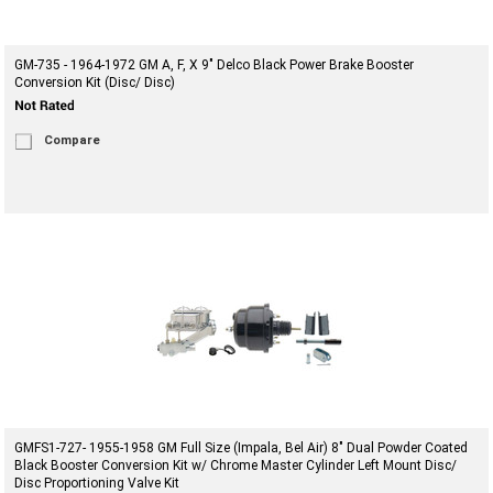
GM-735 - 1964-1972 GM A, F, X 9" Delco Black Power Brake Booster
Conversion Kit (Disc/ Disc)
Compare
GMFS1-727- 1955-1958 GM Full Size (Impala, Bel Air) 8" Dual Powder Coated
Black Booster Conversion Kit w/ Chrome Master Cylinder Left Mount Disc/
Disc Proportioning Valve Kit