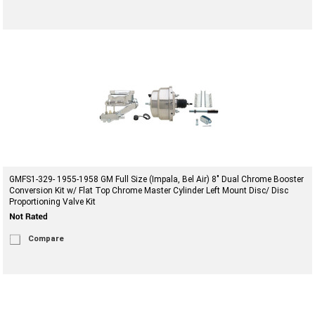
GMFS1-329- 1955-1958 GM Full Size (Impala, Bel Air) 8" Dual Chrome Booster
Conversion Kit w/ Flat Top Chrome Master Cylinder Left Mount Disc/ Disc
Proportioning Valve Kit
Compare