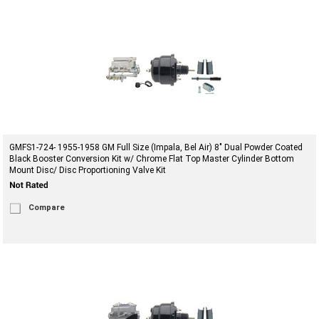
GMFS1-724- 1955-1958 GM Full Size (Impala, Bel Air) 8" Dual Powder Coated
Black Booster Conversion Kit w/ Chrome Flat Top Master Cylinder Bottom
Mount Disc/ Disc Proportioning Valve Kit
Compare