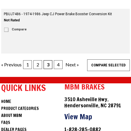
PBUJ7486 - 1974-1986 Jeep CJ Power Brake Booster Conversion Kit
Compare
« Previous
1
2
3
4
Next »
QUICK LINKS
MBM BRAKES
3510 Asheville Hwy.
HOME
Hendersonville, NC 28791
PRODUCT CATEGORIES
View Map
ABOUT MBM
FAQS
1-828-285-0882
DEALER PAGES