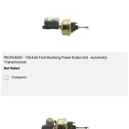
PBUF6466D - 1964-66 Ford Mustang Power Brake Unit - Automatic
Transmission
Compare