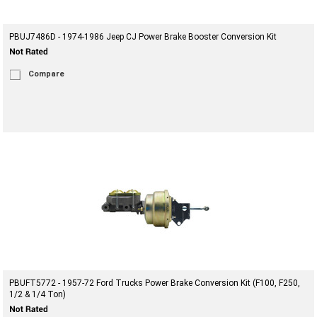
PBUJ7486D - 1974-1986 Jeep CJ Power Brake Booster Conversion Kit
Compare
PBUFT5772 - 1957-72 Ford Trucks Power Brake Conversion Kit (F100, F250,
1/2 & 1/4 Ton)