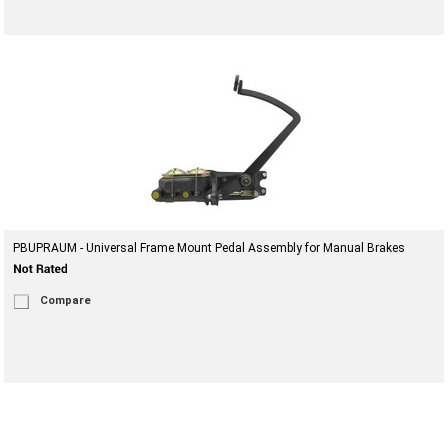
PBUPRAUM - Universal Frame Mount Pedal Assembly for Manual Brakes
Compare