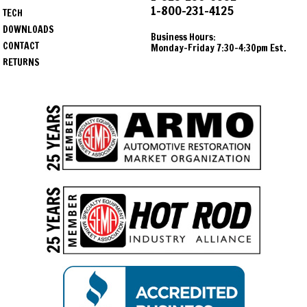
1-800-231-4125
TECH
DOWNLOADS
Business Hours:
CONTACT
Monday-Friday 7:30-4:30pm Est.
RETURNS