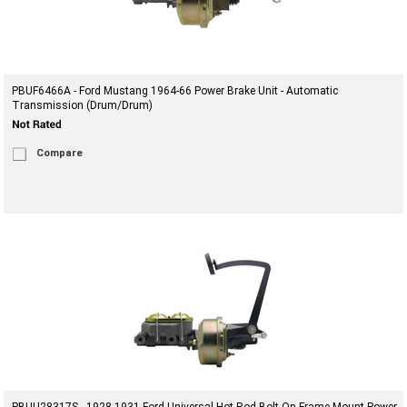
PBUF6466A - Ford Mustang 1964-66 Power Brake Unit - Automatic
Transmission (Drum/Drum)
Compare