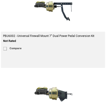
PBU6002 - Universal Firewall Mount 7" Dual Power Pedal Conversion Kit
Compare