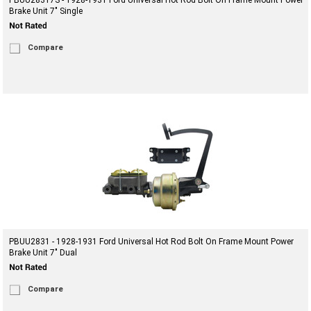
PBUU28317S - 1928-1931 Ford Universal Hot Rod Bolt On Frame Mount Power
Brake Unit 7" Single
Compare
PBUU2831 - 1928-1931 Ford Universal Hot Rod Bolt On Frame Mount Power
Brake Unit 7" Dual
Compare