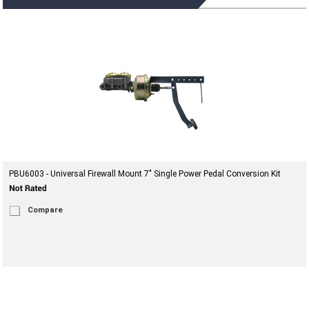
PBU6003 - Universal Firewall Mount 7" Single Power Pedal Conversion Kit
Compare