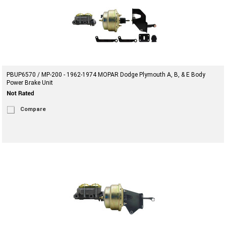
PBUP6570 / MP-200 - 1962-1974 MOPAR Dodge Plymouth A, B, & E Body
Power Brake Unit
Compare