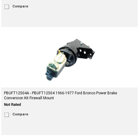
Compare
PBUFT12504A - PBUFT12504 1966-1977 Ford Bronco Power Brake
Conversion Kit Firewall Mount
Compare