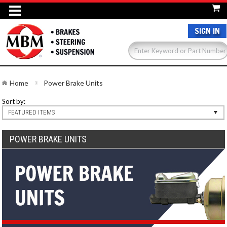
SIGN IN
Home
Power Brake Units
Sort by:
FEATURED ITEMS
POWER BRAKE UNITS