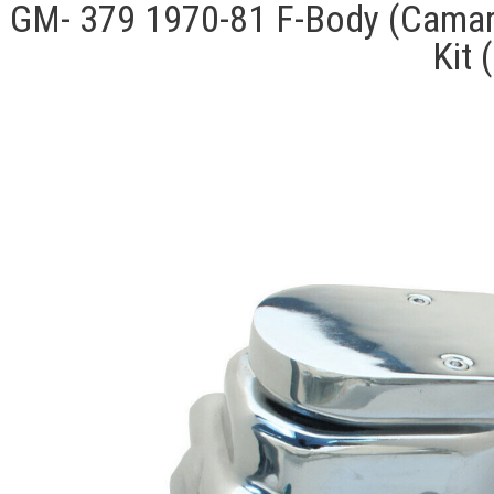
GM- 379 1970-81 F-Body (Camaro
Kit 