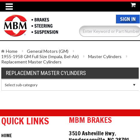
SIGN IN
Home
General Motors (GM)
1955-1958 GM Full Size (Impala, Bel-Air)
Master Cylinders
Replacement Master Cylinders
REPLACEMENT MASTER CYLINDERS
Select sub-category
QUICK LINKS
MBM BRAKES
3510 Asheville Hwy.
HOME
Hendersonville, NC 28791