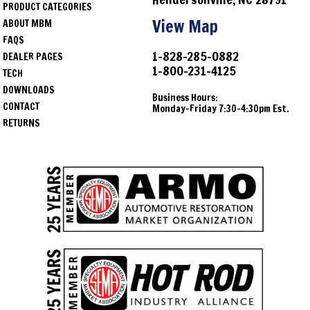
PRODUCT CATEGORIES
View Map
ABOUT MBM
FAQS
1-828-285-0882
DEALER PAGES
1-800-231-4125
TECH
DOWNLOADS
Business Hours:
CONTACT
Monday-Friday 7:30-4:30pm Est.
RETURNS