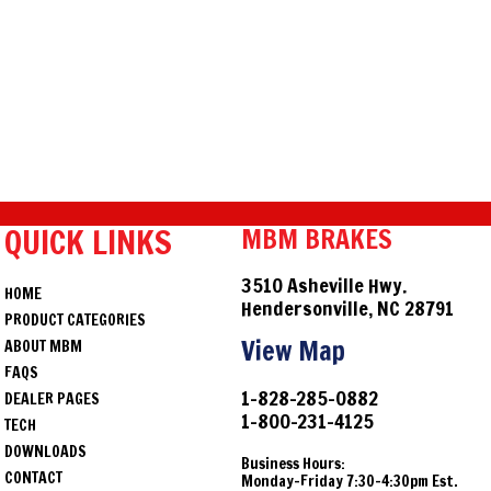
QUICK LINKS
MBM BRAKES
3510 Asheville Hwy.
HOME
Hendersonville, NC 28791
PRODUCT CATEGORIES
View Map
ABOUT MBM
FAQS
1-828-285-0882
DEALER PAGES
1-800-231-4125
TECH
DOWNLOADS
Business Hours:
CONTACT
Monday-Friday 7:30-4:30pm Est.