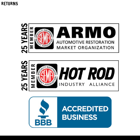
RETURNS