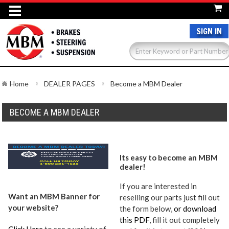
SIGN IN
Home
DEALER PAGES
Become a MBM Dealer
BECOME A MBM DEALER
Its easy to become an MBM
dealer!
If you are interested in
Want an MBM Banner for
reselling our parts just fill out
your website?
the form below,
or download
this PDF
, fill it out completely