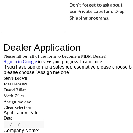
Don't forget to ask about
our Private Label and Drop
Shipping programs!