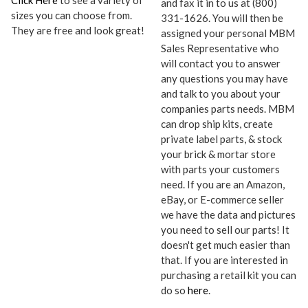
Click Here
to see a variety of
and fax it in to us at (800)
sizes you can choose from.
331-1626. You will then be
They are free and look great!
assigned your personal MBM
Sales Representative who
will contact you to answer
any questions you may have
and talk to you about your
companies parts needs. MBM
can drop ship kits, create
private label parts, & stock
your brick & mortar store
with parts your customers
need. If you are an Amazon,
eBay, or E-commerce seller
we have the data and pictures
you need to sell our parts! It
doesn't get much easier than
that. If you are interested in
purchasing a retail kit you can
do so
here
.