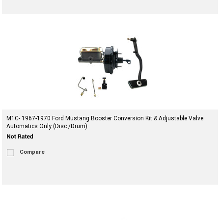
M1C- 1967-1970 Ford Mustang Booster Conversion Kit & Adjustable Valve
Automatics Only (Disc /Drum)
Compare