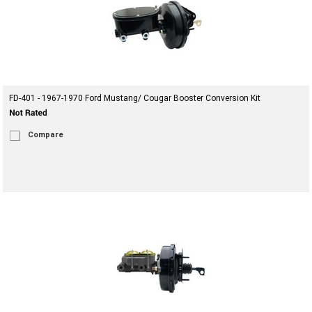
FD-401 - 1967-1970 Ford Mustang/ Cougar Booster Conversion Kit
Compare