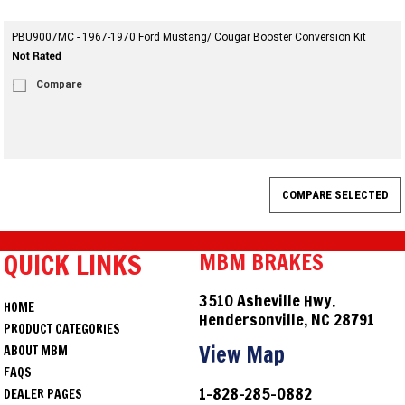
PBU9007MC - 1967-1970 Ford Mustang/ Cougar Booster Conversion Kit
Compare
QUICK LINKS
MBM BRAKES
3510 Asheville Hwy.
HOME
Hendersonville, NC 28791
PRODUCT CATEGORIES
View Map
ABOUT MBM
FAQS
1-828-285-0882
DEALER PAGES