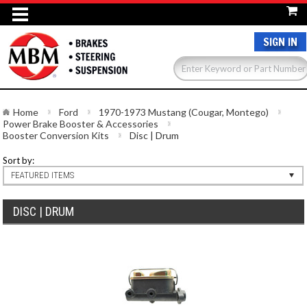
SIGN IN
Home
Ford
1970-1973 Mustang (Cougar, Montego)
Power Brake Booster & Accessories
Booster Conversion Kits
Disc | Drum
Sort by:
FEATURED ITEMS
DISC | DRUM