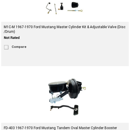
M1C-M 1967-1970 Ford Mustang Master Cylinder Kit & Adjustable Valve (Disc
/Drum)
Compare
FD-403 1967-1970 Ford Mustang Tandem Oval Master Cylinder Booster