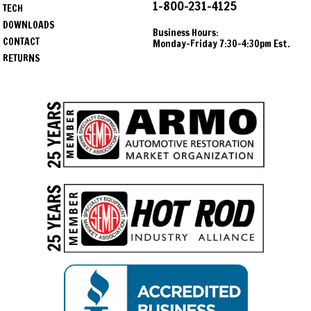
1-800-231-4125
TECH
DOWNLOADS
Business Hours:
CONTACT
Monday-Friday 7:30-4:30pm Est.
RETURNS