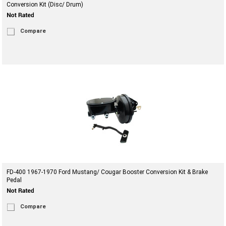
Conversion Kit (Disc/ Drum)
Compare
FD-400 1967-1970 Ford Mustang/ Cougar Booster Conversion Kit & Brake
Pedal
Compare