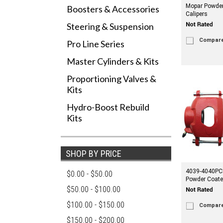
Mopar Powder
Boosters & Accessories
Calipers
Steering & Suspension
Compar
Pro Line Series
Master Cylinders & Kits
Proportioning Valves &
Kits
Hydro-Boost Rebuild
Kits
SHOP BY PRICE
4039-4040PC
$0.00 - $50.00
Powder Coate
$50.00 - $100.00
$100.00 - $150.00
Compar
$150.00 - $200.00