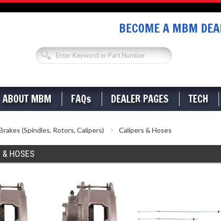
BECOME A MBM DEAL
ABOUT MBM
FAQs
DEALER PAGES
TECH
Brakes (Spindles, Rotors, Calipers)
Calipers & Hoses
S & HOSES