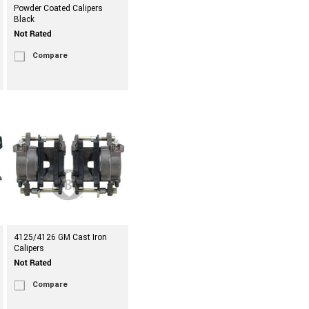
Powder Coated Calipers
Black
Compare
4125/4126 GM Cast Iron
Calipers
Compare