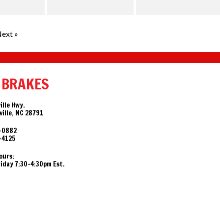
ext »
 BRAKES
ille Hwy.
ille, NC 28791
-0882
-4125
ours:
day 7:30-4:30pm Est.