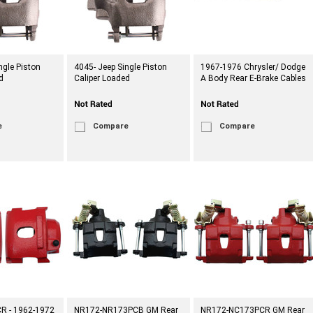
ngle Piston
4045- Jeep Single Piston
1967-1976 Chrysler/ Dodge
d
Caliper Loaded
A Body Rear E-Brake Cables
e
Compare
Compare
R - 1962-1972
NR172-NR173PCB GM Rear
NR172-NC173PCR GM Rear