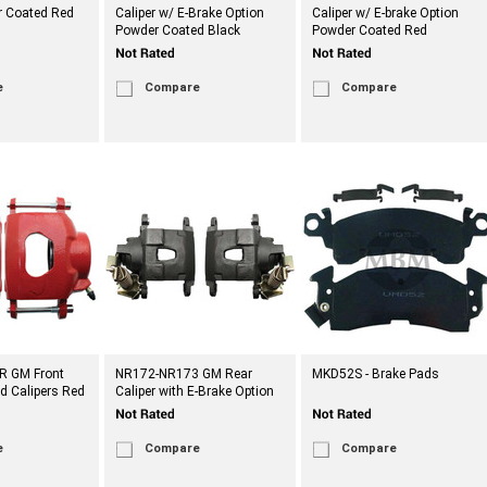
 Coated Red
Caliper w/ E-Brake Option
Caliper w/ E-brake Option
Powder Coated Black
Powder Coated Red
e
Compare
Compare
R GM Front
NR172-NR173 GM Rear
MKD52S - Brake Pads
d Calipers Red
Caliper with E-Brake Option
e
Compare
Compare