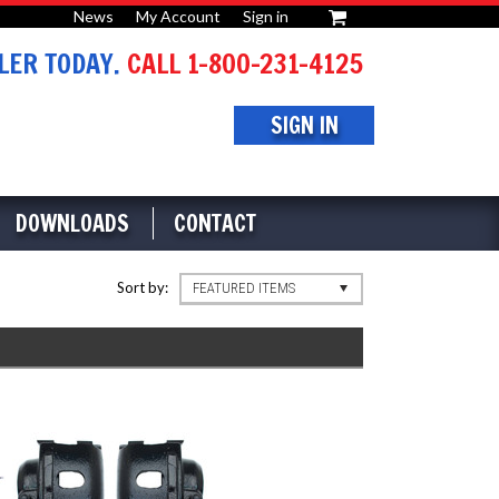
News
My Account
Sign in
or
ER TODAY.
CALL 1-800-231-4125
SIGN IN
DOWNLOADS
CONTACT
Sort by:
FEATURED ITEMS