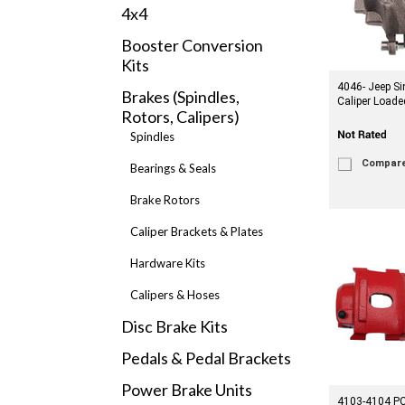
4x4
Booster Conversion
Kits
4046- Jeep Si
Brakes (Spindles,
Caliper Loade
Rotors, Calipers)
Spindles
Compar
Bearings & Seals
Brake Rotors
Caliper Brackets & Plates
Hardware Kits
Calipers & Hoses
Disc Brake Kits
Pedals & Pedal Brackets
Power Brake Units
4103-4104 PC