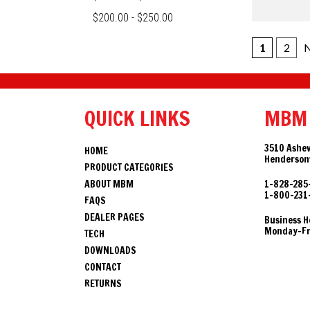
$200.00 - $250.00
1
2
N
QUICK LINKS
MBM
3510 Ashev
HOME
Hendersonv
PRODUCT CATEGORIES
ABOUT MBM
1-828-285
1-800-231
FAQS
DEALER PAGES
Business H
Monday-Fri
TECH
DOWNLOADS
CONTACT
RETURNS