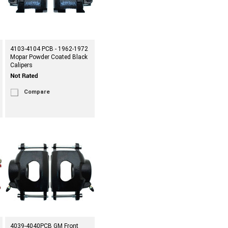
4103-4104 PCB - 1962-1972
Mopar Powder Coated Black
Calipers
Compare
4039-4040PCB GM Front