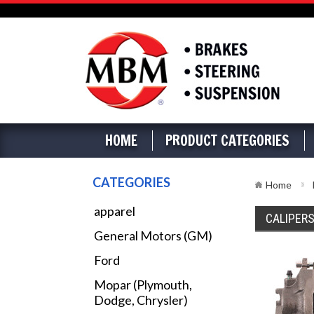
HOME
PRODUCT CATEGORIES
CATEGORIES
Home
apparel
CALIPER
General Motors (GM)
Ford
Mopar (Plymouth,
Dodge, Chrysler)