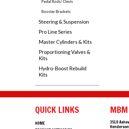
Pedal Rods/ Clevis
Booster Brackets
Steering & Suspension
Pro Line Series
Master Cylinders & Kits
Proportioning Valves &
Kits
Hydro-Boost Rebuild
Kits
QUICK LINKS
MBM
3510 Ashev
HOME
Hendersonv