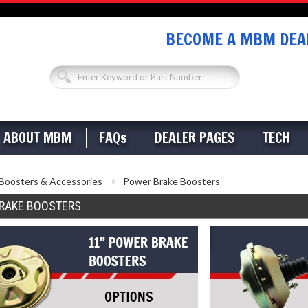
BECOME A MBM DEAL
ABOUT MBM
FAQs
DEALER PAGES
TECH
Boosters & Accessories
Power Brake Boosters
RAKE BOOSTERS