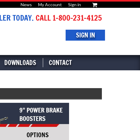
News
My Account
Sign in
or
ER TODAY.
CALL 1-800-231-4125
SIGN IN
DOWNLOADS
CONTACT