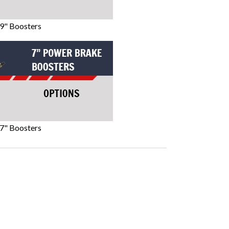
9" Boosters
7" Boosters