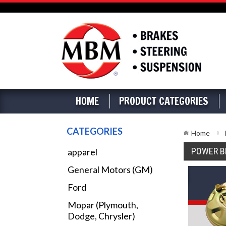
HOME
PRODUCT CATEGORIES
CATEGORIES
Home
POWER B
apparel
General Motors (GM)
Ford
Mopar (Plymouth,
Dodge, Chrysler)