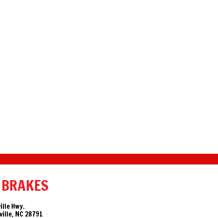
 BRAKES
ille Hwy.
ille, NC 28791