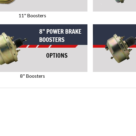
11" Boosters
8" Boosters