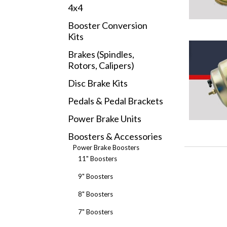
4x4
Booster Conversion
Kits
Brakes (Spindles,
Rotors, Calipers)
Disc Brake Kits
Pedals & Pedal Brackets
Power Brake Units
Boosters & Accessories
Power Brake Boosters
11" Boosters
9" Boosters
8" Boosters
7" Boosters