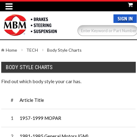
SIGN IN
Home
TECH
Body Style Charts
BODY STYLE CHARTS
Find out which body style your car has.
#
Article Title
1
1957-1999 MOPAR
2
1981-1985 General Motors (GM)