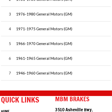
3
1976-1980 General Motors (GM)
4
1971-1975 General Motors (GM)
5
1966-1970 General Motors (GM)
6
1961-1965 General Motors (GM)
7
1946-1960 General Motors (GM)
QUICK LINKS
MBM BRAKES
3510 Asheville Hwy.
HOME