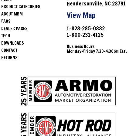
Hendersonville, NC 28791
PRODUCT CATEGORIES
View Map
ABOUT MBM
FAQS
1-828-285-0882
DEALER PAGES
1-800-231-4125
TECH
DOWNLOADS
Business Hours:
CONTACT
Monday-Friday 7:30-4:30pm Est.
RETURNS