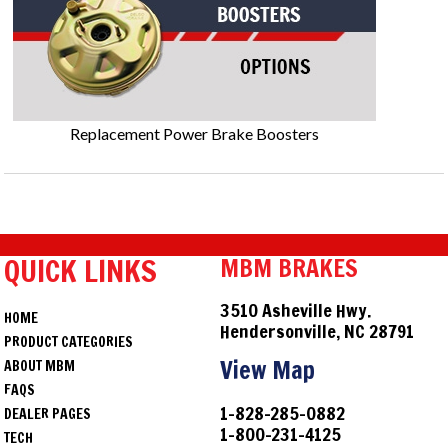
Replacement Power Brake Boosters
QUICK LINKS
MBM BRAKES
3510 Asheville Hwy.
HOME
Hendersonville, NC 28791
PRODUCT CATEGORIES
View Map
ABOUT MBM
FAQS
1-828-285-0882
DEALER PAGES
1-800-231-4125
TECH