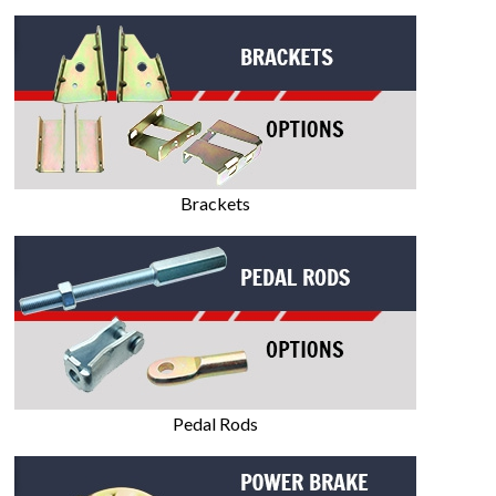
Brackets
Pedal Rods