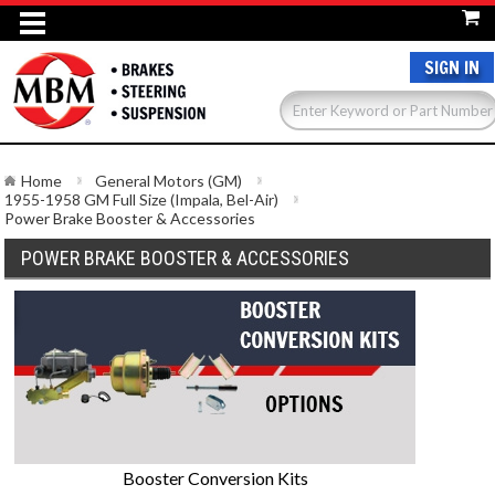
SIGN IN
Home
General Motors (GM)
1955-1958 GM Full Size (Impala, Bel-Air)
Power Brake Booster & Accessories
POWER BRAKE BOOSTER & ACCESSORIES
Booster Conversion Kits