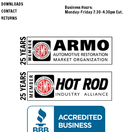
DOWNLOADS
Business Hours:
CONTACT
Monday-Friday 7:30-4:30pm Est.
RETURNS