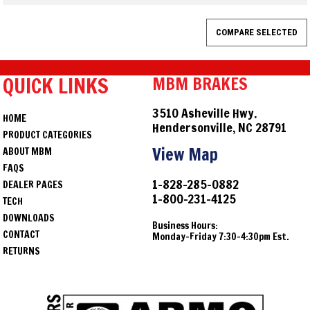
QUICK LINKS
MBM BRAKES
3510 Asheville Hwy.
HOME
Hendersonville, NC 28791
PRODUCT CATEGORIES
View Map
ABOUT MBM
FAQS
1-828-285-0882
DEALER PAGES
1-800-231-4125
TECH
DOWNLOADS
Business Hours:
CONTACT
Monday-Friday 7:30-4:30pm Est.
RETURNS