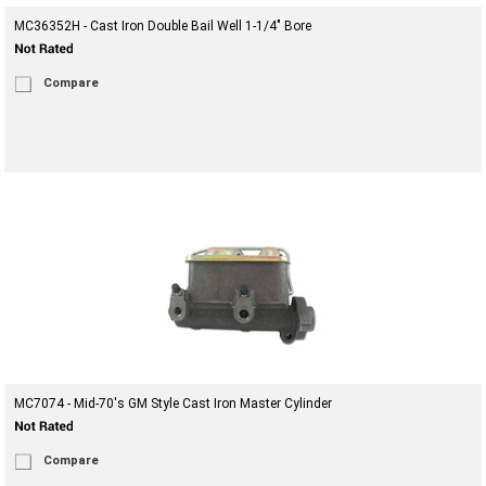
MC36352H - Cast Iron Double Bail Well 1-1/4" Bore
Compare
MC7074 - Mid-70's GM Style Cast Iron Master Cylinder
Compare