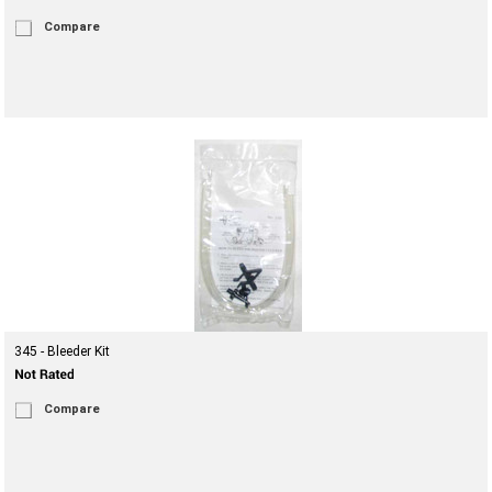
Compare
345 - Bleeder Kit
Compare