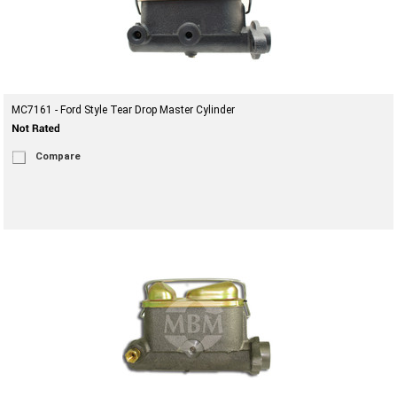
MC7161 - Ford Style Tear Drop Master Cylinder
Compare