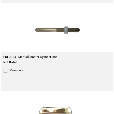
PRE3824 - Manual Master Cylinder Rod
Compare