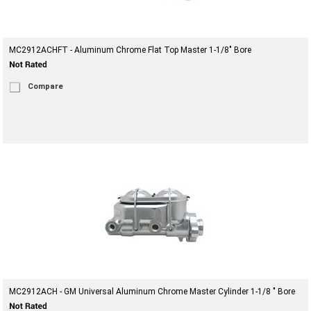
MC2912ACHFT - Aluminum Chrome Flat Top Master 1-1/8" Bore
Compare
MC2912ACH - GM Universal Aluminum Chrome Master Cylinder 1-1/8 " Bore