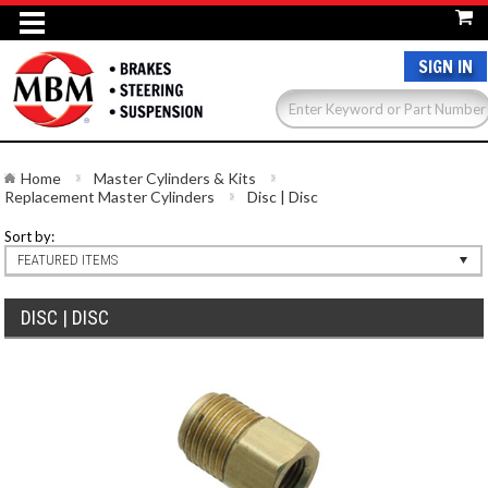
SIGN IN
Home
Master Cylinders & Kits
Replacement Master Cylinders
Disc | Disc
Sort by:
FEATURED ITEMS
DISC | DISC