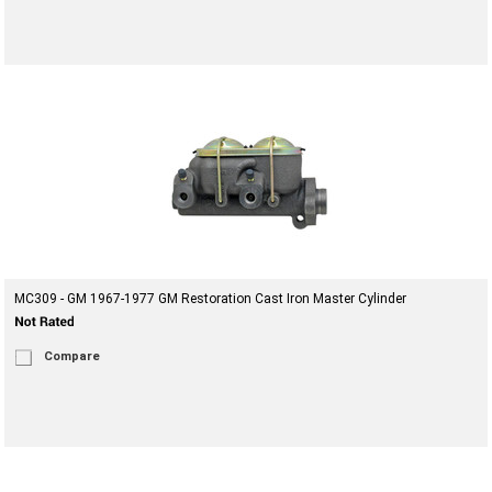
MC309 - GM 1967-1977 GM Restoration Cast Iron Master Cylinder
Compare