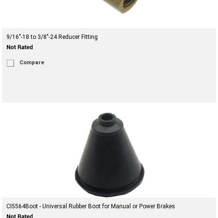
9/16"-18 to 3/8"-24 Reducer Fitting
Compare
CI5564Boot - Universal Rubber Boot for Manual or Power Brakes