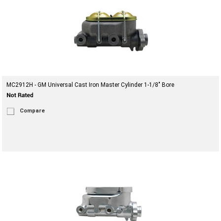
MC2912H - GM Universal Cast Iron Master Cylinder 1-1/8" Bore
Compare