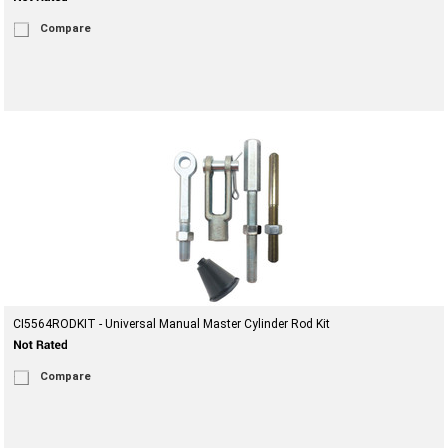
Compare
CI5564RODKIT - Universal Manual Master Cylinder Rod Kit
Compare