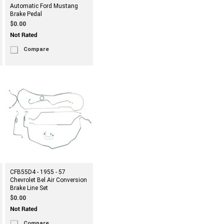
Automatic Ford Mustang
Brake Pedal
$0.00
Compare
CFB55D4 - 1955 - 57
Chevrolet Bel Air Conversion
Brake Line Set
$0.00
Compare