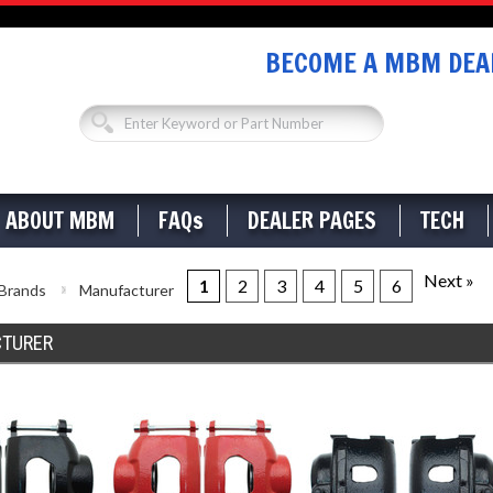
BECOME A MBM DEAL
ABOUT MBM
FAQs
DEALER PAGES
TECH
Next »
1
2
3
4
5
6
Brands
Manufacturer
TURER