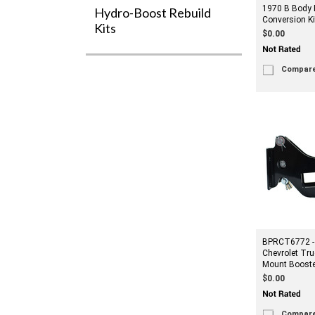
1970 B Body 
Hydro-Boost Rebuild
Conversion Ki
Kits
$0.00
Compar
BPRCT6772 -
Chevrolet Tru
Mount Booste
$0.00
Compar