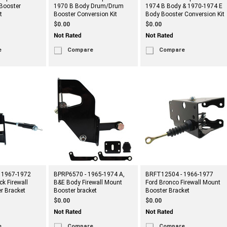
Booster
1970 B Body Drum/Drum
1974 B Body & 1970-1974 E
t
Booster Conversion Kit
Body Booster Conversion Kit
$0.00
$0.00
e
Compare
Compare
 1967-1972
BPRP6570 - 1965-1974 A,
BRFT12504 - 1966-1977
ck Firewall
B&E Body Firewall Mount
Ford Bronco Firewall Mount
r Bracket
Booster bracket
Booster Bracket
$0.00
$0.00
e
Compare
Compare