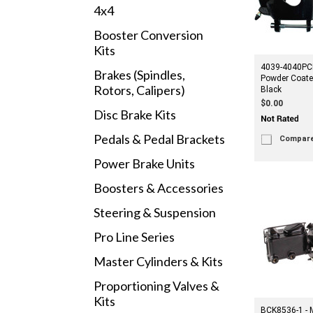
4x4
Booster Conversion
Kits
4039-4040PC
Brakes (Spindles,
Powder Coate
Rotors, Calipers)
Black
$0.00
Disc Brake Kits
Pedals & Pedal Brackets
Compar
Power Brake Units
Boosters & Accessories
Steering & Suspension
Pro Line Series
Master Cylinders & Kits
Proportioning Valves &
Kits
BCK8536-1 - 