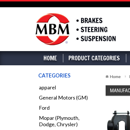
HOME
PRODUCT CATEGORIES
CATEGORIES
Home
apparel
MANUFAC
General Motors (GM)
Ford
Mopar (Plymouth,
Dodge, Chrysler)