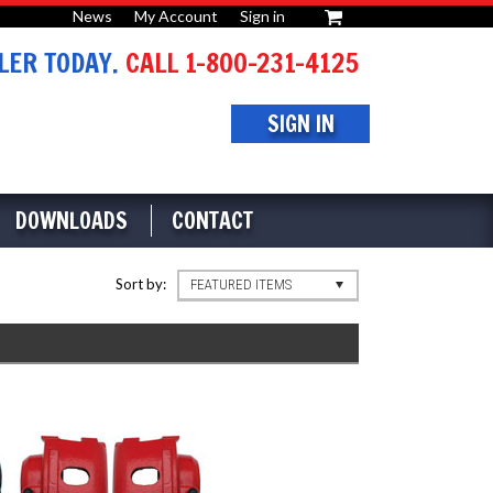
News
My Account
Sign in
or
ER TODAY.
CALL 1-800-231-4125
SIGN IN
DOWNLOADS
CONTACT
Sort by:
FEATURED ITEMS