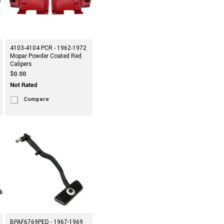
4103-4104 PCR - 1962-1972
Mopar Powder Coated Red
Calipers
$0.00
Compare
BPAF6769PED - 1967-1969