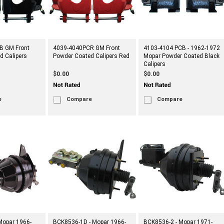
B GM Front
4039-4040PCR GM Front
4103-4104 PCB - 1962-1972
d Calipers
Powder Coated Calipers Red
Mopar Powder Coated Black
Calipers
$0.00
$0.00
e
Compare
Compare
Mopar 1966-
BCK8536-1D - Mopar 1966-
BCK8536-2 - Mopar 1971-