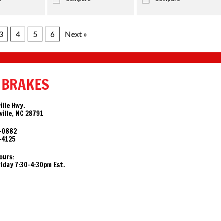
3
4
5
6
Next »
 BRAKES
ille Hwy.
ille, NC 28791
-0882
-4125
ours:
day 7:30-4:30pm Est.