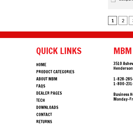
1
2
QUICK LINKS
MBM
3510 Ashev
HOME
Hendersonv
PRODUCT CATEGORIES
ABOUT MBM
1-828-285
1-800-231
FAQS
DEALER PAGES
Business H
Monday-Fri
TECH
DOWNLOADS
CONTACT
RETURNS