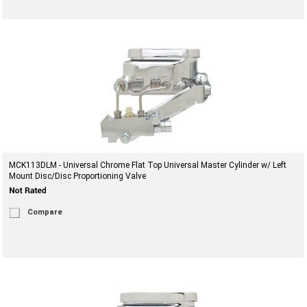
MCK113DLM - Universal Chrome Flat Top Universal Master Cylinder w/ Left
Mount Disc/Disc Proportioning Valve
Compare