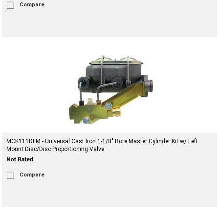
Compare
MCK111DLM - Universal Cast Iron 1-1/8" Bore Master Cylinder Kit w/ Left
Mount Disc/Disc Proportioning Valve
Compare