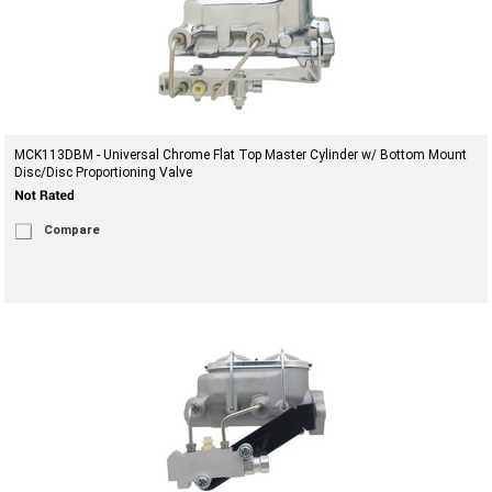
MCK113DBM - Universal Chrome Flat Top Master Cylinder w/ Bottom Mount
Disc/Disc Proportioning Valve
Compare