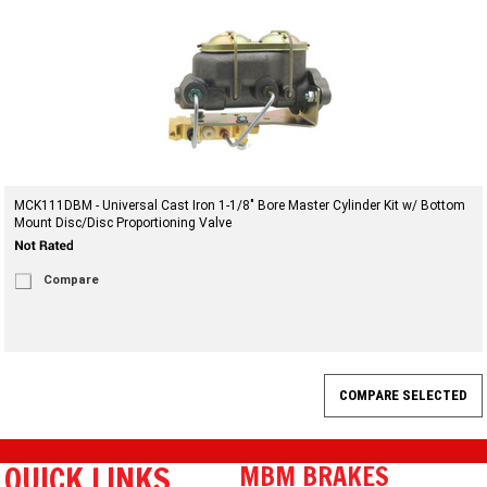
MCK111DBM - Universal Cast Iron 1-1/8" Bore Master Cylinder Kit w/ Bottom
Mount Disc/Disc Proportioning Valve
Compare
QUICK LINKS
MBM BRAKES