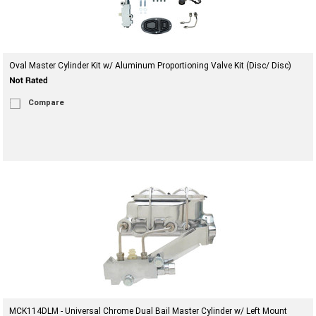
Oval Master Cylinder Kit w/ Aluminum Proportioning Valve Kit (Disc/ Disc)
Compare
MCK114DLM - Universal Chrome Dual Bail Master Cylinder w/ Left Mount