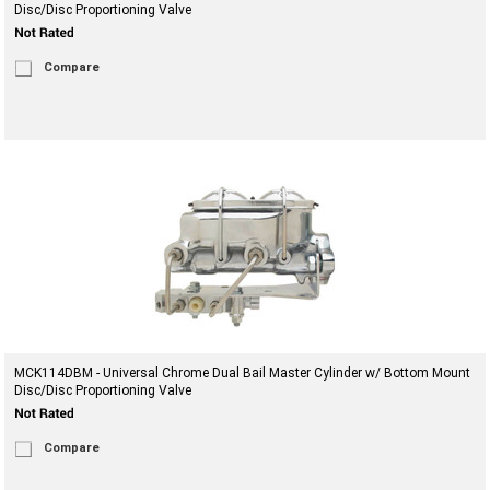
Disc/Disc Proportioning Valve
Compare
MCK114DBM - Universal Chrome Dual Bail Master Cylinder w/ Bottom Mount
Disc/Disc Proportioning Valve
Compare