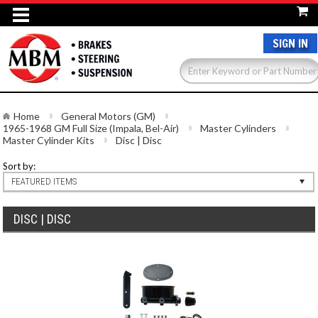
SIGN IN
Home
General Motors (GM)
1965-1968 GM Full Size (Impala, Bel-Air)
Master Cylinders
Master Cylinder Kits
Disc | Disc
Sort by:
FEATURED ITEMS
DISC | DISC