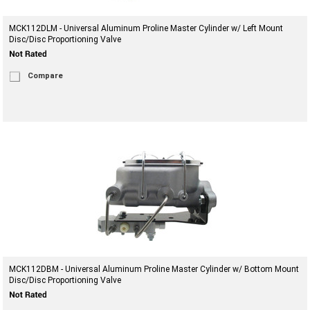
MCK112DLM - Universal Aluminum Proline Master Cylinder w/ Left Mount
Disc/Disc Proportioning Valve
Compare
MCK112DBM - Universal Aluminum Proline Master Cylinder w/ Bottom Mount
Disc/Disc Proportioning Valve