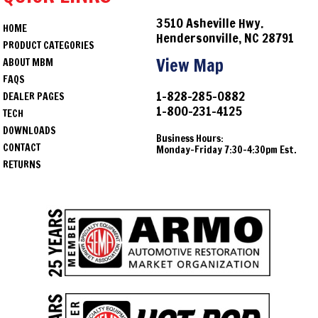
3510 Asheville Hwy.
HOME
Hendersonville, NC 28791
PRODUCT CATEGORIES
View Map
ABOUT MBM
FAQS
1-828-285-0882
DEALER PAGES
1-800-231-4125
TECH
DOWNLOADS
Business Hours:
CONTACT
Monday-Friday 7:30-4:30pm Est.
RETURNS