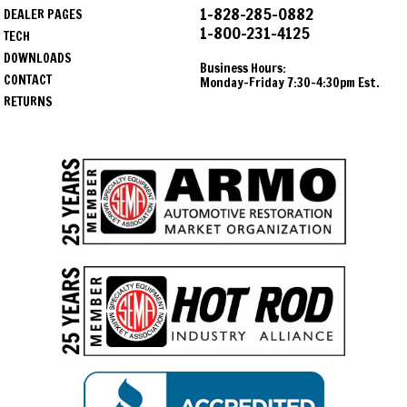
1-828-285-0882
DEALER PAGES
1-800-231-4125
TECH
DOWNLOADS
Business Hours:
CONTACT
Monday-Friday 7:30-4:30pm Est.
RETURNS