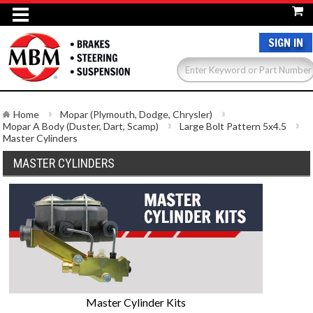
SIGN IN
Home
Mopar (Plymouth, Dodge, Chrysler)
Mopar A Body (Duster, Dart, Scamp)
Large Bolt Pattern 5x4.5
Master Cylinders
MASTER CYLINDERS
Master Cylinder Kits