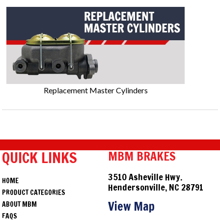
Replacement Master Cylinders
QUICK LINKS
MBM BRAKES
3510 Asheville Hwy.
HOME
Hendersonville, NC 28791
PRODUCT CATEGORIES
View Map
ABOUT MBM
FAQS