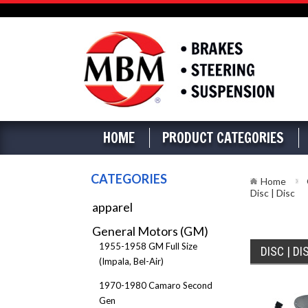
HOME
PRODUCT CATEGORIES
CATEGORIES
Home
Disc | Disc
apparel
General Motors (GM)
1955-1958 GM Full Size
DISC | DI
(Impala, Bel-Air)
1970-1980 Camaro Second
Gen