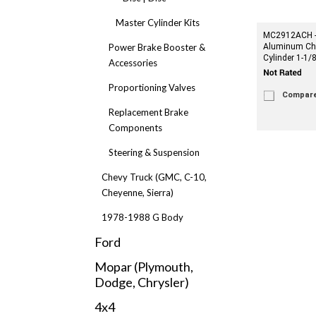
Master Cylinder Kits
MC2912ACH -
Power Brake Booster &
Aluminum Ch
Cylinder 1-1/8
Accessories
Proportioning Valves
Compar
Replacement Brake
Components
Steering & Suspension
Chevy Truck (GMC, C-10,
Cheyenne, Sierra)
1978-1988 G Body
Ford
Mopar (Plymouth,
Dodge, Chrysler)
4x4