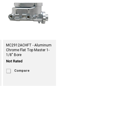
MC2912ACHFT - Aluminum
Chrome Flat Top Master 1-
1/8" Bore
Compare