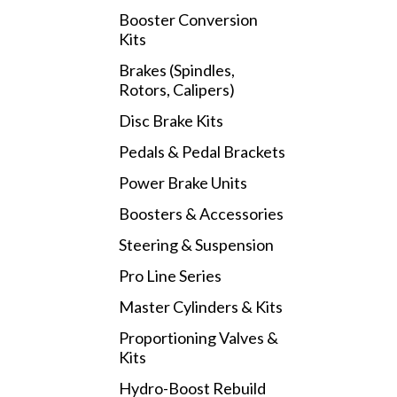
Booster Conversion
Kits
Brakes (Spindles,
Rotors, Calipers)
Disc Brake Kits
Pedals & Pedal Brackets
Power Brake Units
Boosters & Accessories
Steering & Suspension
Pro Line Series
Master Cylinders & Kits
Proportioning Valves &
Kits
Hydro-Boost Rebuild