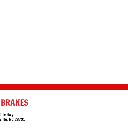
 BRAKES
ille Hwy.
ille, NC 28791