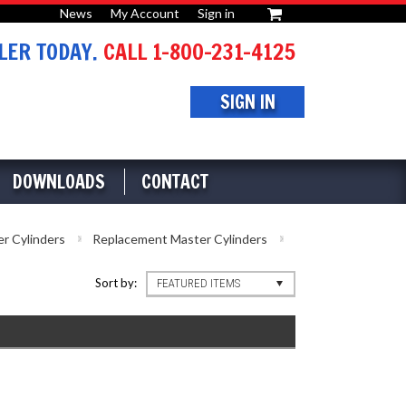
News
My Account
Sign in
or
ER TODAY.
CALL 1-800-231-4125
SIGN IN
DOWNLOADS
CONTACT
r Cylinders
Replacement Master Cylinders
Sort by:
FEATURED ITEMS