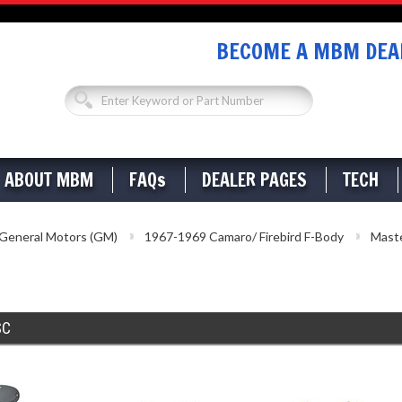
BECOME A MBM DEAL
ABOUT MBM
FAQs
DEALER PAGES
TECH
General Motors (GM)
1967-1969 Camaro/ Firebird F-Body
Maste
SC