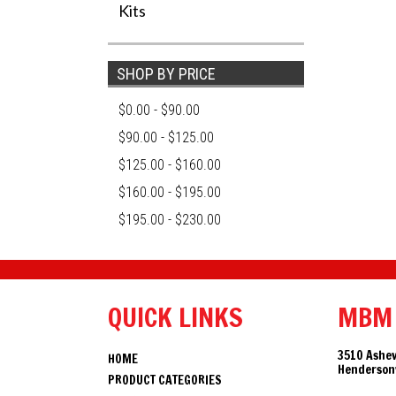
Kits
SHOP BY PRICE
$0.00 - $90.00
$90.00 - $125.00
$125.00 - $160.00
$160.00 - $195.00
$195.00 - $230.00
QUICK LINKS
MBM
3510 Ashev
HOME
Hendersonv
PRODUCT CATEGORIES