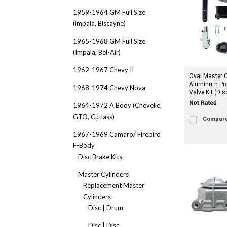
1959-1964 GM Full Size
(impala, Biscayne)
1965-1968 GM Full Size
(Impala, Bel-Air)
1962-1967 Chevy II
Oval Master C
Aluminum Pro
1968-1974 Chevy Nova
Valve Kit (Dis
1964-1972 A Body (Chevelle,
GTO, Cutlass)
Compar
1967-1969 Camaro/ Firebird
F-Body
Disc Brake Kits
Master Cylinders
Replacement Master
Cylinders
Disc | Drum
Disc | Disc