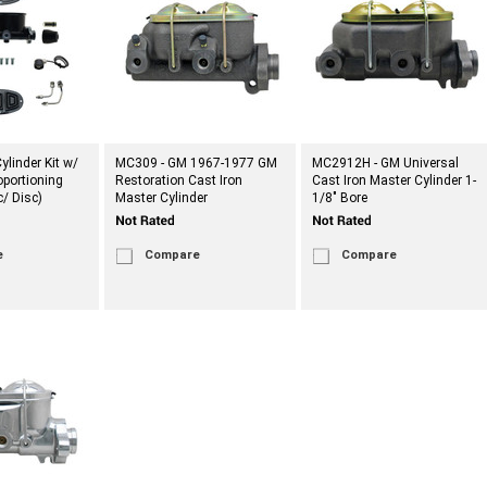
ylinder Kit w/
MC309 - GM 1967-1977 GM
MC2912H - GM Universal
portioning
Restoration Cast Iron
Cast Iron Master Cylinder 1-
c/ Disc)
Master Cylinder
1/8" Bore
e
Compare
Compare