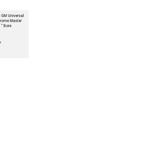
 GM Universal
rome Master
 " Bore
e