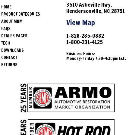
3510 Asheville Hwy.
HOME
Hendersonville, NC 28791
PRODUCT CATEGORIES
View Map
ABOUT MBM
FAQS
1-828-285-0882
DEALER PAGES
1-800-231-4125
TECH
DOWNLOADS
Business Hours:
CONTACT
Monday-Friday 7:30-4:30pm Est.
RETURNS