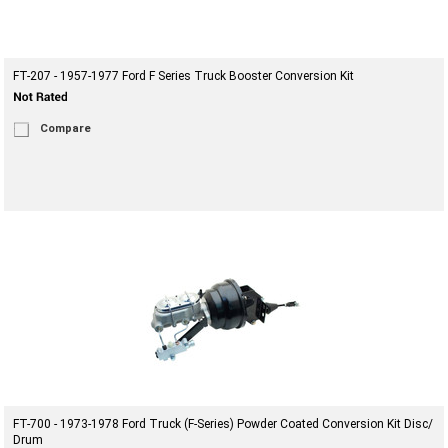
FT-207 - 1957-1977 Ford F Series Truck Booster Conversion Kit
Compare
FT-700 - 1973-1978 Ford Truck (F-Series) Powder Coated Conversion Kit Disc/
Drum