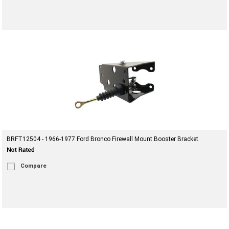
BRFT12504 - 1966-1977 Ford Bronco Firewall Mount Booster Bracket
Compare