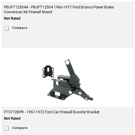
PBUFT12504A - PBUFT12504 1966-1977 Ford Bronco Power Brake
Conversion Kit Firewall Mount
Compare
FT5772BPR - 1957-1972 Ford Car Firewall Booster Bracket
Compare