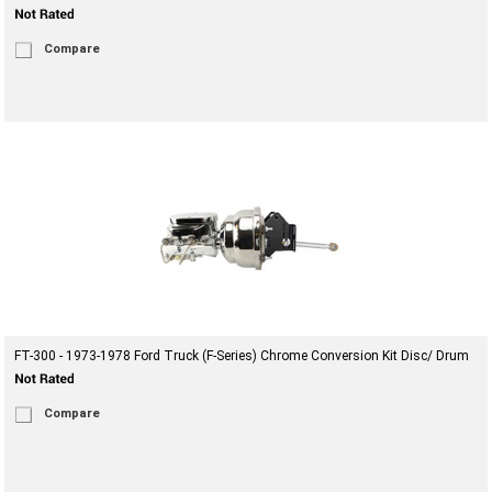
Compare
FT-300 - 1973-1978 Ford Truck (F-Series) Chrome Conversion Kit Disc/ Drum
Compare