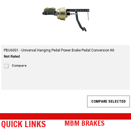
PBU6001 - Universal Hanging Pedal Power Brake Pedal Conversion Kit
Compare
QUICK LINKS
MBM BRAKES