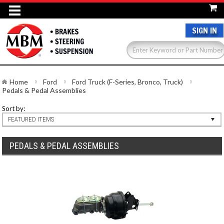
SIGN IN
Home
Ford
Ford Truck (F-Series, Bronco, Truck)
Pedals & Pedal Assemblies
Sort by:
FEATURED ITEMS
PEDALS & PEDAL ASSEMBLIES