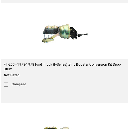
FT-200 - 1973-1978 Ford Truck (F-Series) Zinc Booster Conversion Kit Disc/
Drum
Compare