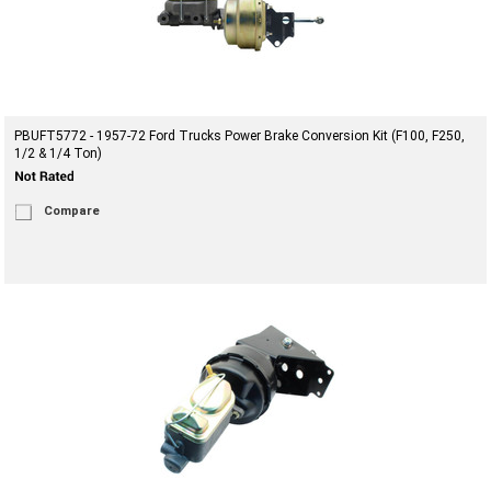
PBUFT5772 - 1957-72 Ford Trucks Power Brake Conversion Kit (F100, F250,
1/2 & 1/4 Ton)
Compare