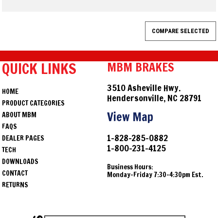
QUICK LINKS
MBM BRAKES
3510 Asheville Hwy.
HOME
Hendersonville, NC 28791
PRODUCT CATEGORIES
View Map
ABOUT MBM
FAQS
1-828-285-0882
DEALER PAGES
1-800-231-4125
TECH
DOWNLOADS
Business Hours:
CONTACT
Monday-Friday 7:30-4:30pm Est.
RETURNS