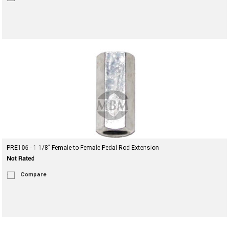
PRE106 - 1 1/8" Female to Female Pedal Rod Extension
Compare