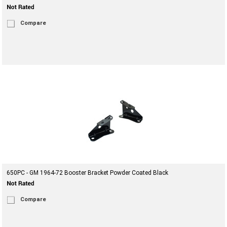
Compare
650PC - GM 1964-72 Booster Bracket Powder Coated Black
Compare