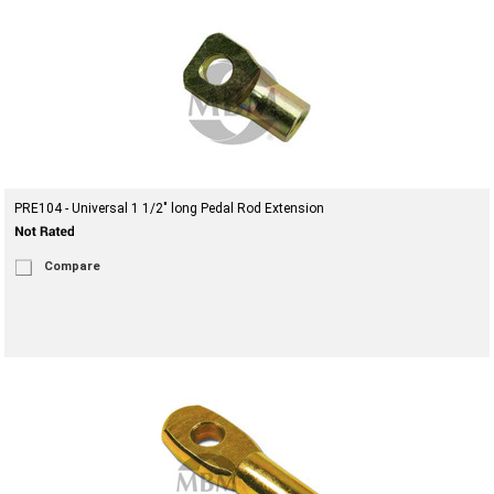
PRE104 - Universal 1 1/2" long Pedal Rod Extension
Compare