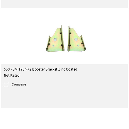
650 - GM 1964-72 Booster Bracket Zinc Coated
Compare