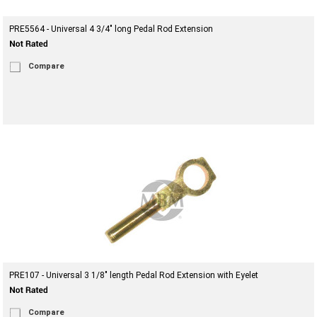
PRE5564 - Universal 4 3/4" long Pedal Rod Extension
Compare
PRE107 - Universal 3 1/8" length Pedal Rod Extension with Eyelet
Compare