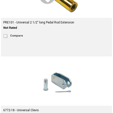
PRE101 - Universal 2 1/2" long Pedal Rod Extension
Compare
6772-18 - Universal Clevis