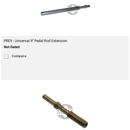
PRE9 - Universal 9" Pedal Rod Extension
Compare