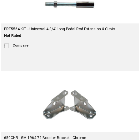
PRE5564 KIT - Universal 4 3/4" long Pedal Rod Extension & Clevis
Compare
650CHR - GM 1964-72 Booster Bracket - Chrome