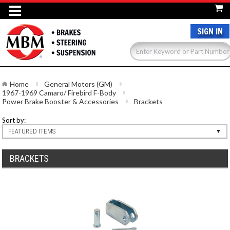
SIGN IN
Home
General Motors (GM)
1967-1969 Camaro/ Firebird F-Body
Power Brake Booster & Accessories
Brackets
Sort by:
FEATURED ITEMS
BRACKETS