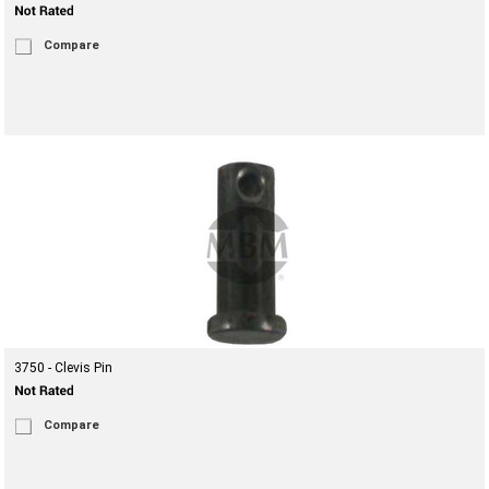
Compare
3750 - Clevis Pin
Compare