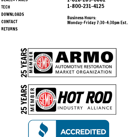
1-800-231-4125
TECH
DOWNLOADS
Business Hours:
CONTACT
Monday-Friday 7:30-4:30pm Est.
RETURNS