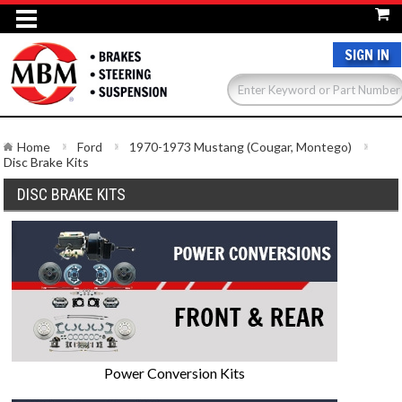
SIGN IN
Home
Ford
1970-1973 Mustang (Cougar, Montego)
Disc Brake Kits
DISC BRAKE KITS
Power Conversion Kits