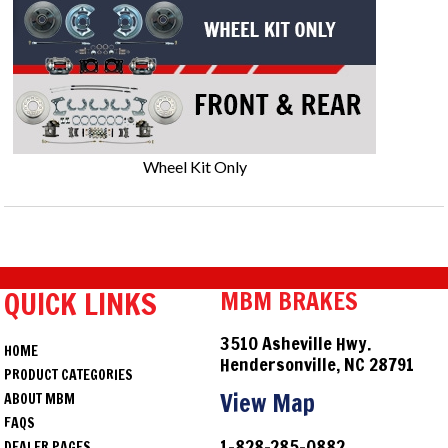
Wheel Kit Only
QUICK LINKS
MBM BRAKES
3510 Asheville Hwy.
HOME
Hendersonville, NC 28791
PRODUCT CATEGORIES
View Map
ABOUT MBM
FAQS
1-828-285-0882
DEALER PAGES