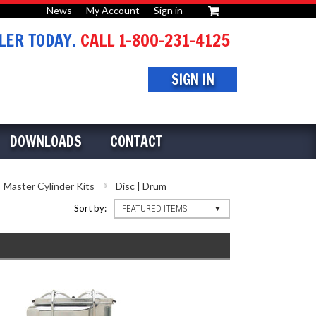
News
My Account
Sign in
or
ER TODAY.
CALL 1-800-231-4125
SIGN IN
DOWNLOADS
CONTACT
Master Cylinder Kits
Disc | Drum
Sort by:
FEATURED ITEMS