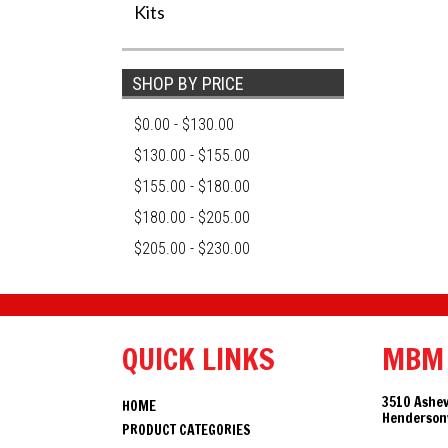
Kits
SHOP BY PRICE
$0.00 - $130.00
$130.00 - $155.00
$155.00 - $180.00
$180.00 - $205.00
$205.00 - $230.00
QUICK LINKS
MBM
3510 Ashev
HOME
Hendersonv
PRODUCT CATEGORIES