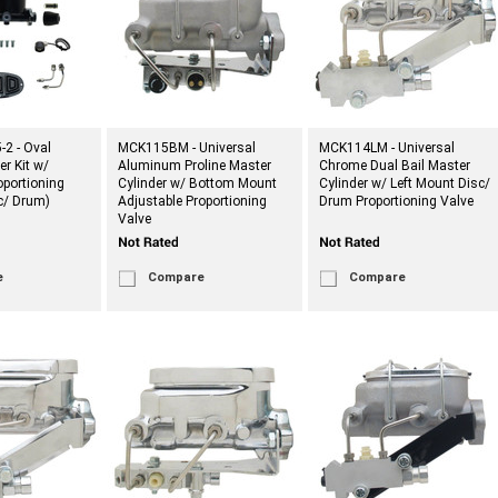
2 - Oval
MCK115BM - Universal
MCK114LM - Universal
er Kit w/
Aluminum Proline Master
Chrome Dual Bail Master
portioning
Cylinder w/ Bottom Mount
Cylinder w/ Left Mount Disc/
sc/ Drum)
Adjustable Proportioning
Drum Proportioning Valve
Valve
e
Compare
Compare