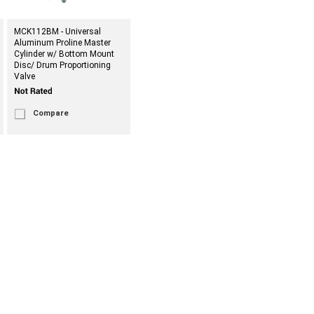
MCK112BM - Universal
Aluminum Proline Master
Cylinder w/ Bottom Mount
Disc/ Drum Proportioning
Valve
Compare