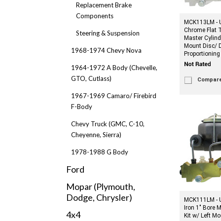
Replacement Brake
Components
MCK113LM - U
Chrome Flat T
Steering & Suspension
Master Cylind
Mount Disc/ 
1968-1974 Chevy Nova
Proportioning
1964-1972 A Body (Chevelle,
GTO, Cutlass)
Compar
1967-1969 Camaro/ Firebird
F-Body
Chevy Truck (GMC, C-10,
Cheyenne, Sierra)
1978-1988 G Body
Ford
Mopar (Plymouth,
Dodge, Chrysler)
MCK111LM - U
Iron 1" Bore 
4x4
Kit w/ Left M