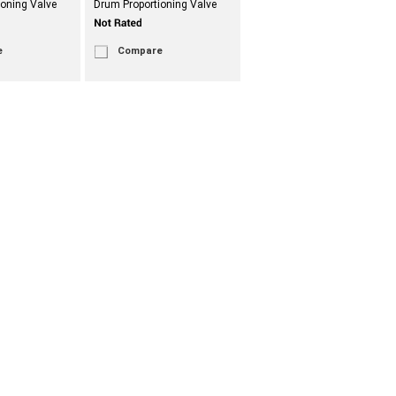
ioning Valve
Drum Proportioning Valve
e
Compare