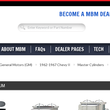
BECOME A MBM DEAL
ABOUT MBM
FAQs
DEALER PAGES
TECH
General Motors (GM)
1962-1967 Chevy II
Master Cylinders
RUM