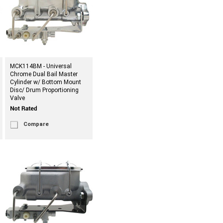
MCK114BM - Universal
Chrome Dual Bail Master
Cylinder w/ Bottom Mount
Disc/ Drum Proportioning
Valve
Compare