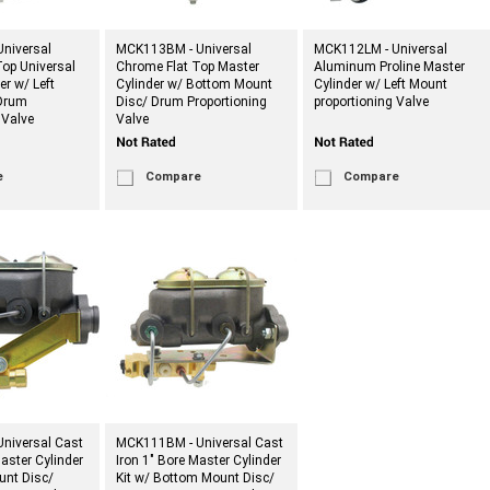
niversal
MCK113BM - Universal
MCK112LM - Universal
op Universal
Chrome Flat Top Master
Aluminum Proline Master
er w/ Left
Cylinder w/ Bottom Mount
Cylinder w/ Left Mount
Drum
Disc/ Drum Proportioning
proportioning Valve
 Valve
Valve
e
Compare
Compare
niversal Cast
MCK111BM - Universal Cast
Master Cylinder
Iron 1" Bore Master Cylinder
ount Disc/
Kit w/ Bottom Mount Disc/