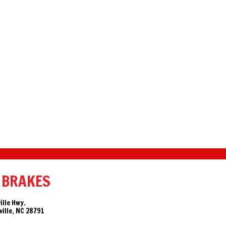
 BRAKES
ille Hwy.
ille, NC 28791