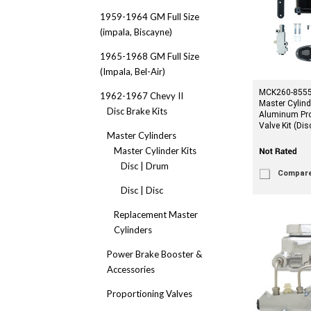
1959-1964 GM Full Size
(impala, Biscayne)
1965-1968 GM Full Size
(Impala, Bel-Air)
MCK260-8555-
1962-1967 Chevy II
Master Cylind
Disc Brake Kits
Aluminum Pro
Valve Kit (Di
Master Cylinders
Master Cylinder Kits
Disc | Drum
Compar
Disc | Disc
Replacement Master
Cylinders
Power Brake Booster &
Accessories
Proportioning Valves