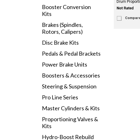
Drum Proport
Booster Conversion
Kits
Compar
Brakes (Spindles,
Rotors, Calipers)
Disc Brake Kits
Pedals & Pedal Brackets
Power Brake Units
Boosters & Accessories
Steering & Suspension
Pro Line Series
Master Cylinders & Kits
Proportioning Valves &
Kits
Hydro-Boost Rebuild