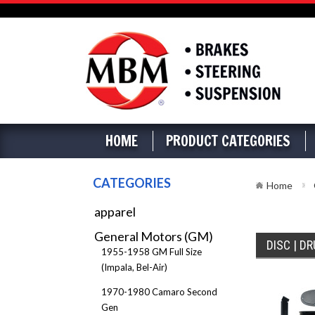
HOME
PRODUCT CATEGORIES
CATEGORIES
Home
apparel
General Motors (GM)
DISC | D
1955-1958 GM Full Size
(Impala, Bel-Air)
1970-1980 Camaro Second
Gen