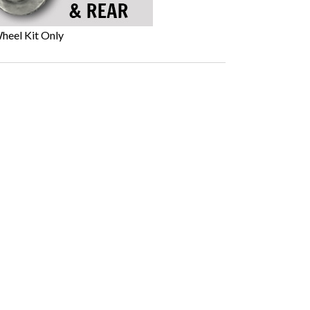
heel Kit Only