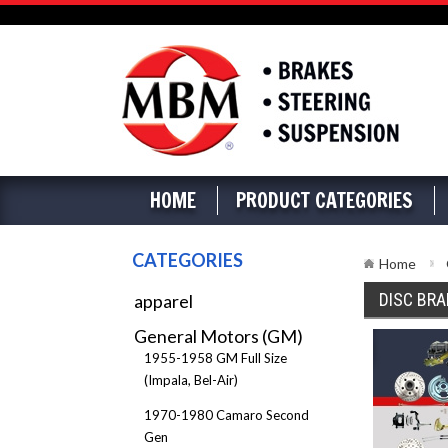
HOME
PRODUCT CATEGORIES
CATEGORIES
Home
DISC BRA
apparel
General Motors (GM)
1955-1958 GM Full Size
(Impala, Bel-Air)
1970-1980 Camaro Second
Gen