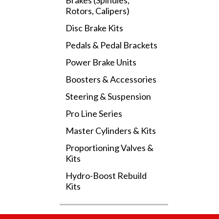
Brakes (Spindles,
Rotors, Calipers)
Disc Brake Kits
Pedals & Pedal Brackets
Power Brake Units
Boosters & Accessories
Steering & Suspension
Pro Line Series
Master Cylinders & Kits
Proportioning Valves &
Kits
Hydro-Boost Rebuild
Kits