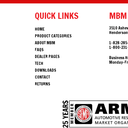
QUICK LINKS
MBM
3510 Ashev
HOME
Hendersonv
PRODUCT CATEGORIES
ABOUT MBM
1-828-285
1-800-231
FAQS
DEALER PAGES
Business H
Monday-Fri
TECH
DOWNLOADS
CONTACT
RETURNS