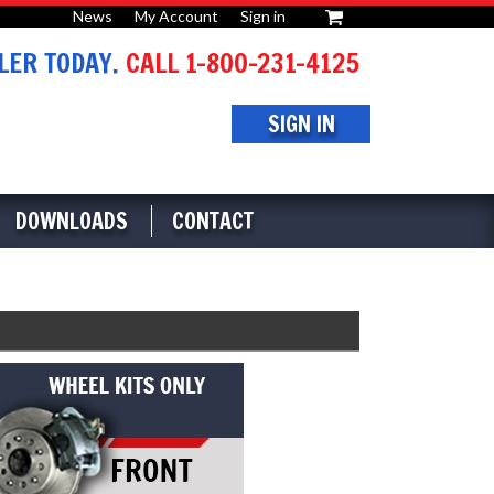
News
My Account
Sign in
or
ER TODAY.
CALL 1-800-231-4125
SIGN IN
DOWNLOADS
CONTACT