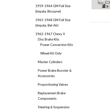
1959-1964 GM Full Size
(impala, Biscayne)
1965-1968 GM Full Size
(Impala, Bel-Air)
1962-1967 Chevy II
Disc Brake Kits
Power Conversion Kits
Wheel Kit Only
Master Cylinders
Power Brake Booster &
Accessories
Proportioning Valves
Replacement Brake
Components
Steering & Suspension