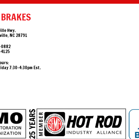
 BRAKES
ille Hwy.
ille, NC 28791
-0882
-4125
ours:
day 7:30-4:30pm Est.