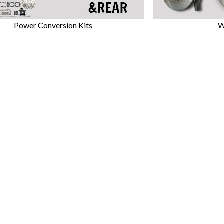
Power Conversion Kits
W