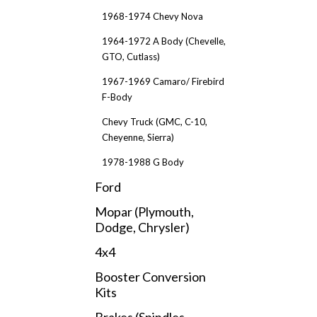
1968-1974 Chevy Nova
1964-1972 A Body (Chevelle,
GTO, Cutlass)
1967-1969 Camaro/ Firebird
F-Body
Chevy Truck (GMC, C-10,
Cheyenne, Sierra)
1978-1988 G Body
Ford
Mopar (Plymouth,
Dodge, Chrysler)
4x4
Booster Conversion
Kits