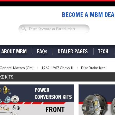
BECOME A MBM DEAL
ABOUT MBM
FAQs
DEALER PAGES
TECH
General Motors (GM)
1962-1967 Chevy II
Disc Brake Kits
KE KITS