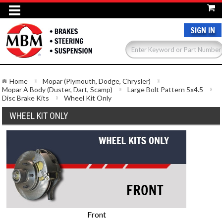
SIGN IN
Home
Mopar (Plymouth, Dodge, Chrysler)
Mopar A Body (Duster, Dart, Scamp)
Large Bolt Pattern 5x4.5
Disc Brake Kits
Wheel Kit Only
WHEEL KIT ONLY
Front