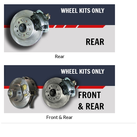
Rear
Front & Rear