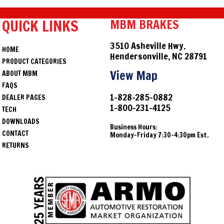
QUICK LINKS
MBM BRAKES
3510 Asheville Hwy.
HOME
Hendersonville, NC 28791
PRODUCT CATEGORIES
View Map
ABOUT MBM
FAQS
1-828-285-0882
DEALER PAGES
1-800-231-4125
TECH
DOWNLOADS
Business Hours:
CONTACT
Monday-Friday 7:30-4:30pm Est.
RETURNS