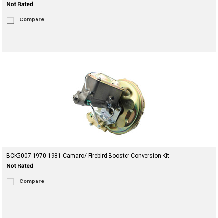
Compare
BCK5007-1970-1981 Camaro/ Firebird Booster Conversion Kit
Compare