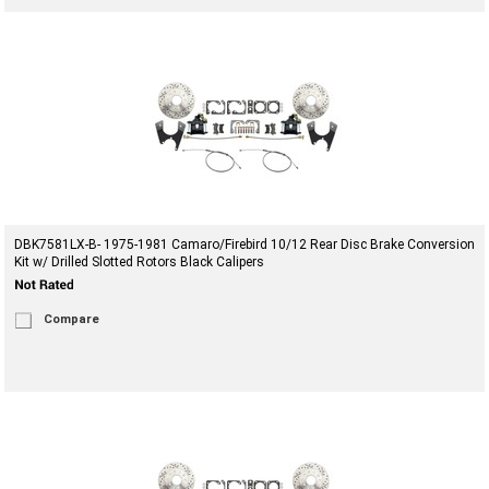
DBK7581LX-B- 1975-1981 Camaro/Firebird 10/12 Rear Disc Brake Conversion
Kit w/ Drilled Slotted Rotors Black Calipers
Compare