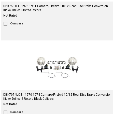
DBK7581LX- 1975-1981 Camaro/Firebird 10/12 Rear Disc Brake Conversion
Kit w/ Drilled Slotted Rotors
Compare
DBK7074LX-B - 1970-1974 Camaro/Firebird 10/12 Rear Disc Brake Conversion
Kit w/ Drilled & Rotors Black Calipers
Compare