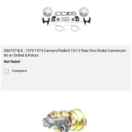
DBK7074LX - 1970-1974 Camaro/Firebird 10/12 Rear Disc Brake Conversion
Kit w/ Drilled & Rotors
Compare