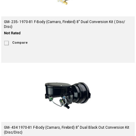
GM- 235- 1970-81 F-Body (Camaro, Firebird) 8" Dual Conversion Kit ( Disc/
Disc)
Compare
GM- 434 1970-81 F-Body (Camaro, Firebird) 8" Dual Black Out Conversion Kit
(Disc/Disc)