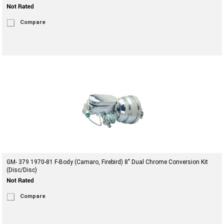
Compare
GM- 379 1970-81 F-Body (Camaro, Firebird) 8" Dual Chrome Conversion Kit
(Disc/Disc)
Compare