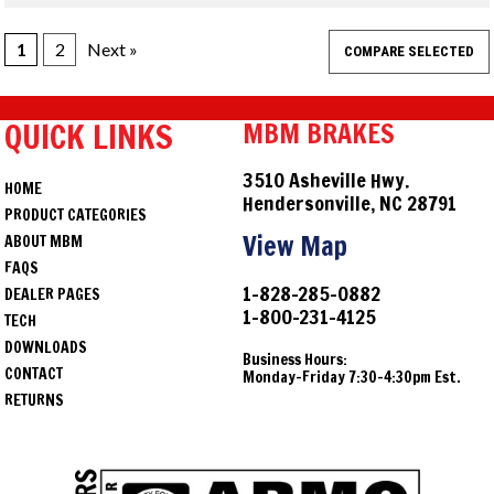
1
2
Next »
QUICK LINKS
MBM BRAKES
3510 Asheville Hwy.
HOME
Hendersonville, NC 28791
PRODUCT CATEGORIES
View Map
ABOUT MBM
FAQS
1-828-285-0882
DEALER PAGES
1-800-231-4125
TECH
DOWNLOADS
Business Hours:
CONTACT
Monday-Friday 7:30-4:30pm Est.
RETURNS