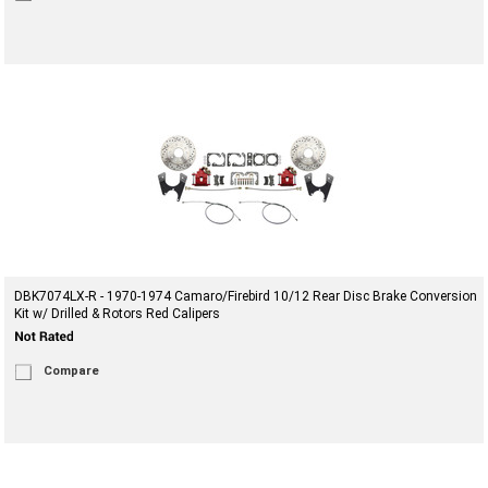
DBK7074LX-R - 1970-1974 Camaro/Firebird 10/12 Rear Disc Brake Conversion
Kit w/ Drilled & Rotors Red Calipers
Compare