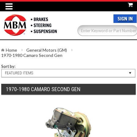
SIGN IN
Home
General Motors (GM)
1970-1980 Camaro Second Gen
Sort by:
FEATURED ITEMS
1970-1980 CAMARO SECOND GEN