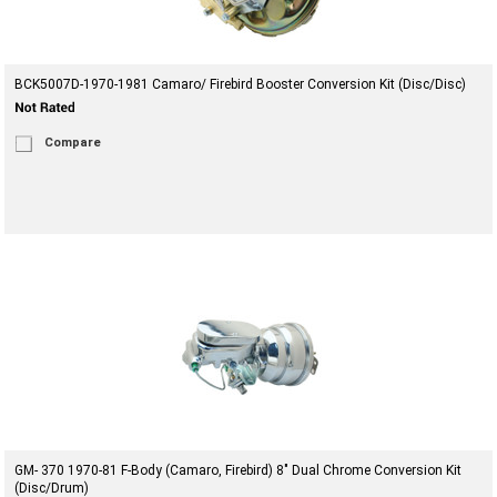
BCK5007D-1970-1981 Camaro/ Firebird Booster Conversion Kit (Disc/Disc)
Compare
GM- 370 1970-81 F-Body (Camaro, Firebird) 8" Dual Chrome Conversion Kit
(Disc/Drum)