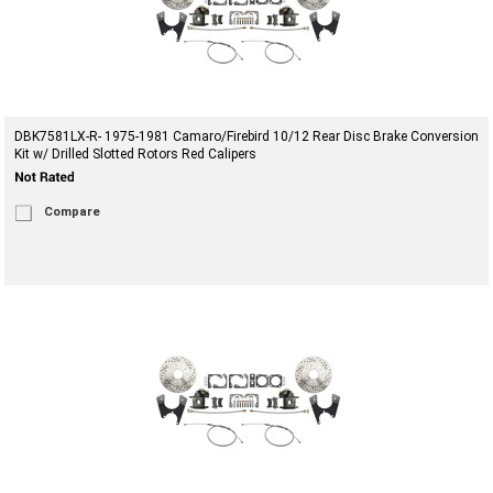
DBK7581LX-R- 1975-1981 Camaro/Firebird 10/12 Rear Disc Brake Conversion
Kit w/ Drilled Slotted Rotors Red Calipers
Compare