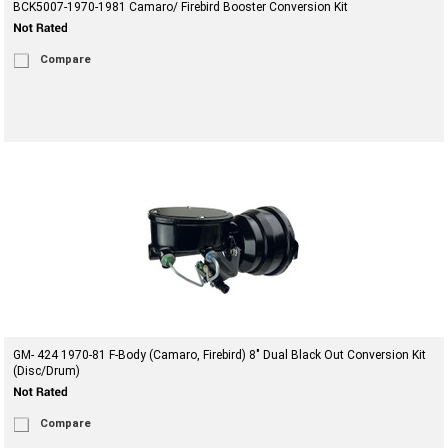
BCK5007-1970-1981 Camaro/ Firebird Booster Conversion Kit
Compare
GM- 424 1970-81 F-Body (Camaro, Firebird) 8" Dual Black Out Conversion Kit
(Disc/Drum)
Compare