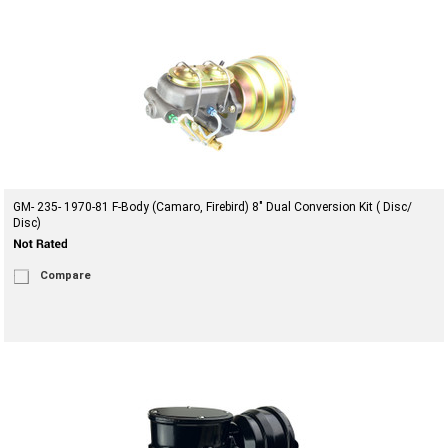
GM- 235- 1970-81 F-Body (Camaro, Firebird) 8" Dual Conversion Kit ( Disc/
Disc)
Compare