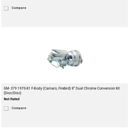
Compare
GM- 379 1970-81 F-Body (Camaro, Firebird) 8" Dual Chrome Conversion Kit
(Disc/Disc)
Compare