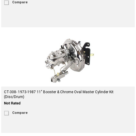
Compare
CT-308- 1973-1987 11" Booster & Chrome Oval Master Cylinder Kit
(Disc/Drum)
Compare