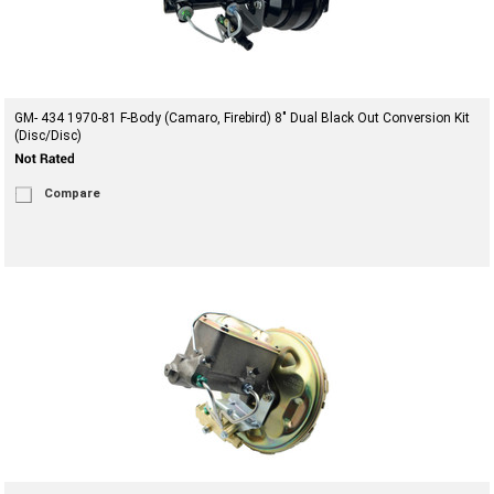
GM- 434 1970-81 F-Body (Camaro, Firebird) 8" Dual Black Out Conversion Kit
(Disc/Disc)
Compare