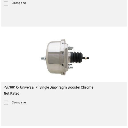
Compare
PB7001C- Universal 7" Single Diaphragm Booster Chrome
Compare