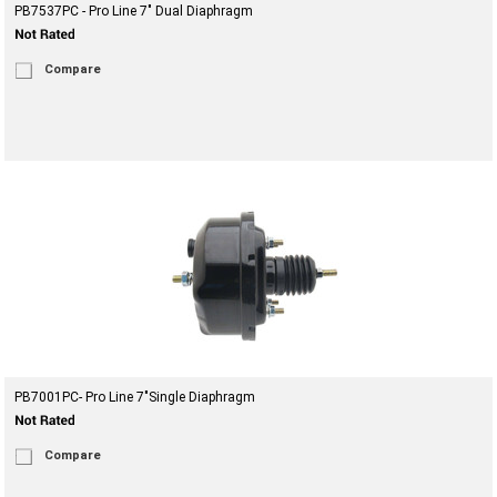
PB7537PC - Pro Line 7" Dual Diaphragm
Compare
PB7001PC- Pro Line 7"Single Diaphragm
Compare