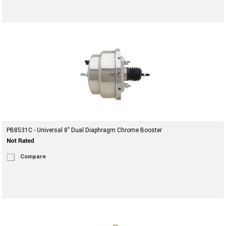
PB8531C - Universal 8" Dual Diaphragm Chrome Booster
Compare