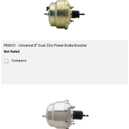
PB8531 - Universal 8" Dual Zinc Power Brake Booster
Compare