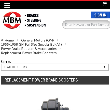
SIGN IN
Home
General Motors (GM)
1955-1958 GM Full Size (Impala, Bel-Air)
Power Brake Booster & Accessories
Replacement Power Brake Boosters
Sort by:
FEATURED ITEMS
REPLACEMENT POWER BRAKE BOOSTERS