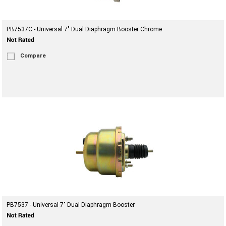
PB7537C - Universal 7" Dual Diaphragm Booster Chrome
Compare
PB7537 - Universal 7" Dual Diaphragm Booster