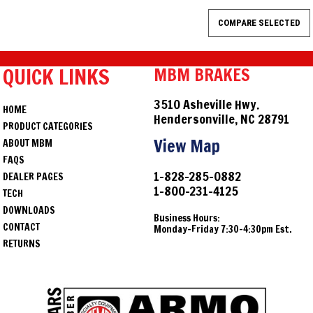
QUICK LINKS
MBM BRAKES
3510 Asheville Hwy.
HOME
Hendersonville, NC 28791
PRODUCT CATEGORIES
View Map
ABOUT MBM
FAQS
1-828-285-0882
DEALER PAGES
1-800-231-4125
TECH
DOWNLOADS
Business Hours:
CONTACT
Monday-Friday 7:30-4:30pm Est.
RETURNS