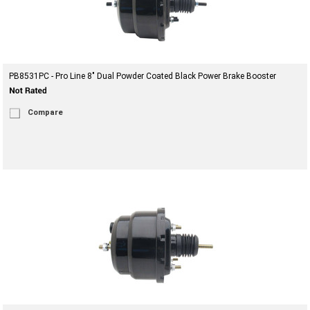
PB8531PC - Pro Line 8" Dual Powder Coated Black Power Brake Booster
Compare