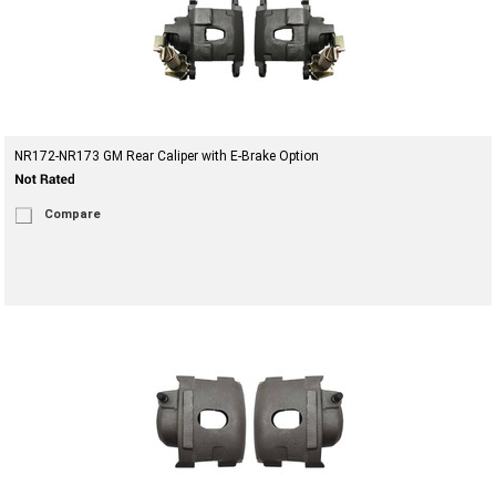
NR172-NR173 GM Rear Caliper with E-Brake Option
Compare