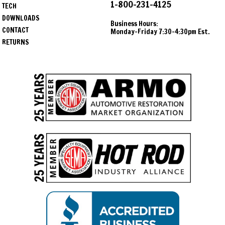
1-800-231-4125
TECH
DOWNLOADS
Business Hours:
CONTACT
Monday-Friday 7:30-4:30pm Est.
RETURNS