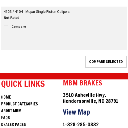
4103 / 4104 - Mopar Single Piston Calipers
Compare
QUICK LINKS
MBM BRAKES
3510 Asheville Hwy.
HOME
Hendersonville, NC 28791
PRODUCT CATEGORIES
View Map
ABOUT MBM
FAQS
1-828-285-0882
DEALER PAGES