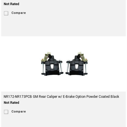
Compare
NR172-NR173PCB GM Rear Caliper w/ E-Brake Option Powder Coated Black
Compare