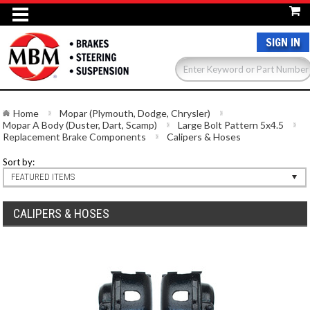
SIGN IN
Home
Mopar (Plymouth, Dodge, Chrysler)
Mopar A Body (Duster, Dart, Scamp)
Large Bolt Pattern 5x4.5
Replacement Brake Components
Calipers & Hoses
Sort by:
FEATURED ITEMS
CALIPERS & HOSES