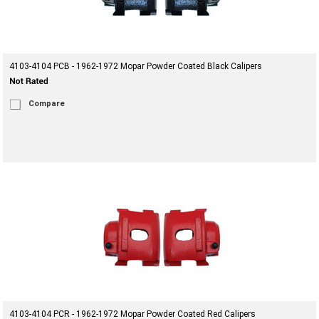
4103-4104 PCB - 1962-1972 Mopar Powder Coated Black Calipers
Compare
4103-4104 PCR - 1962-1972 Mopar Powder Coated Red Calipers