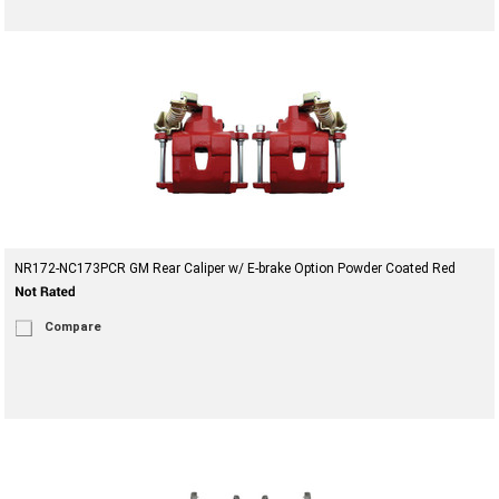
NR172-NC173PCR GM Rear Caliper w/ E-brake Option Powder Coated Red
Compare