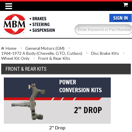
SIGN IN
Home
General Motors (GM)
1964-1972 A Body (Chevelle, GTO, Cutlass)
Disc Brake Kits
Wheel Kit Only
Front & Rear Kits
FRONT & REAR KITS
2" Drop