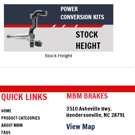
Stock Height
QUICK LINKS
MBM BRAKES
3510 Asheville Hwy.
HOME
Hendersonville, NC 28791
PRODUCT CATEGORIES
View Map
ABOUT MBM
FAQS