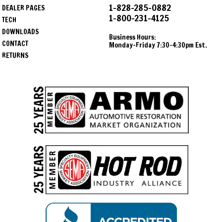
1-828-285-0882
DEALER PAGES
1-800-231-4125
TECH
DOWNLOADS
Business Hours:
CONTACT
Monday-Friday 7:30-4:30pm Est.
RETURNS