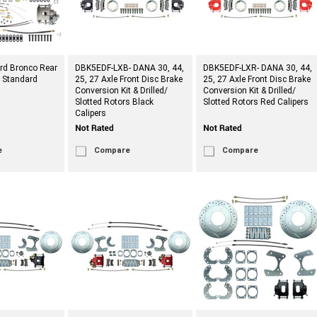
rd Bronco Rear
DBK5EDF-LXB- DANA 30, 44,
DBK5EDF-LXR- DANA 30, 44,
t Standard
25, 27 Axle Front Disc Brake
25, 27 Axle Front Disc Brake
Conversion Kit & Drilled/
Conversion Kit & Drilled/
Slotted Rotors Black
Slotted Rotors Red Calipers
Calipers
e
Compare
Compare