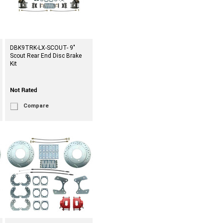
DBK9TRK-LX-SCOUT- 9"
Scout Rear End Disc Brake
Kit
Compare