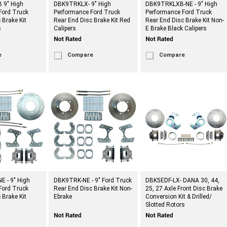
 9" High
DBK9TRKLX- 9" High
DBK9TRKLXB-NE - 9" High
Ford Truck
Performance Ford Truck
Performance Ford Truck
 Brake Kit
Rear End Disc Brake Kit Red
Rear End Disc Brake Kit Non-
s
Calipers
E Brake Black Calipers
e
Compare
Compare
 - 9" High
DBK9TRK-NE - 9" Ford Truck
DBK5EDF-LX- DANA 30, 44,
Ford Truck
Rear End Disc Brake Kit Non-
25, 27 Axle Front Disc Brake
 Brake Kit
Ebrake
Conversion Kit & Drilled/
Slotted Rotors