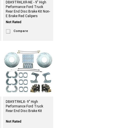
DBK9TRKLXR-NE - 9" High
Performance Ford Truck
Rear End Disc Brake Kit Non-
E Brake Red Calipers
Compare
DBK9TRKLX- 9" High
Performance Ford Truck
Rear End Disc Brake Kit