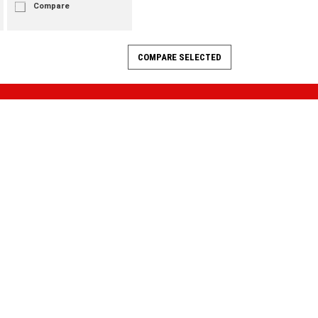
Compare