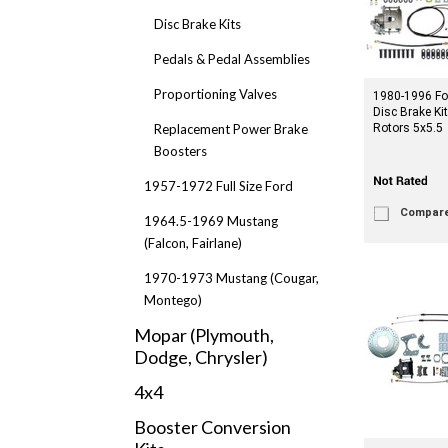
Disc Brake Kits
Pedals & Pedal Assemblies
Proportioning Valves
1980-1996 Fo
Disc Brake Ki
Replacement Power Brake
Rotors 5x5.5
Boosters
1957-1972 Full Size Ford
Compar
1964.5-1969 Mustang
(Falcon, Fairlane)
1970-1973 Mustang (Cougar,
Montego)
Mopar (Plymouth,
Dodge, Chrysler)
4x4
Booster Conversion