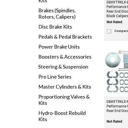
Kits
DBK9TRKLX-B
Performance 
Brakes (Spindles,
Rear End Disc
Rotors, Calipers)
Black Caliper
Disc Brake Kits
Compar
Pedals & Pedal Brackets
Power Brake Units
Boosters & Accessories
Steering & Suspension
Pro Line Series
Master Cylinders & Kits
Proportioning Valves &
Kits
DBK9TRKLX-NE
Performance 
Rear End Disc
Hydro-Boost Rebuild
Kits