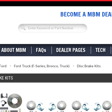
BECOME A MBM DEAL
ABOUT MBM
FAQs
DEALER PAGES
TECH
Ford
Ford Truck (F-Series, Bronco, Truck)
Disc Brake Kits
KE KITS