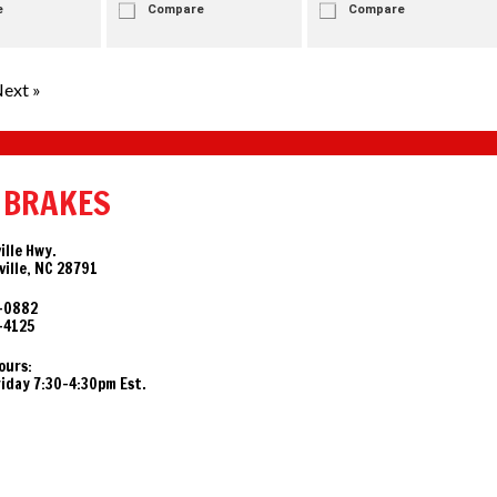
e
Compare
Compare
ext »
 BRAKES
ille Hwy.
ille, NC 28791
-0882
-4125
ours:
day 7:30-4:30pm Est.