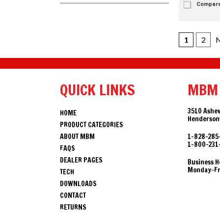
Compar
1
2
N
QUICK LINKS
MBM
3510 Ashev
HOME
Hendersonv
PRODUCT CATEGORIES
ABOUT MBM
1-828-285
1-800-231
FAQS
DEALER PAGES
Business H
Monday-Fri
TECH
DOWNLOADS
CONTACT
RETURNS