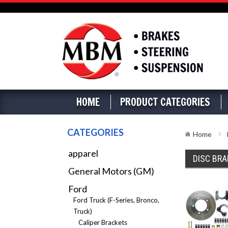
HOME
PRODUCT CATEGORIES
CATEGORIES
Home
apparel
DISC BRA
General Motors (GM)
Ford
Ford Truck (F-Series, Bronco,
Truck)
Caliper Brackets