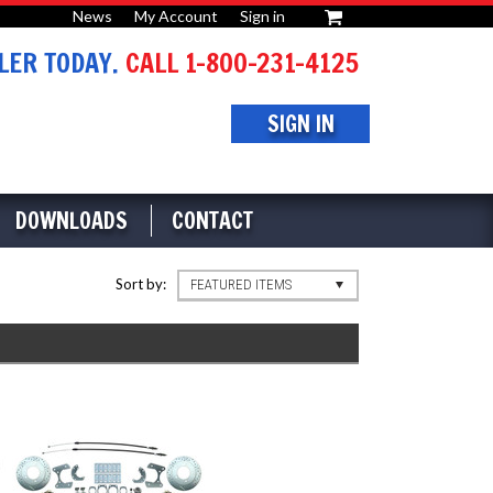
News
My Account
Sign in
or
ER TODAY.
CALL 1-800-231-4125
SIGN IN
DOWNLOADS
CONTACT
Sort by:
FEATURED ITEMS