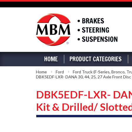
HOME
PRODUCT CATEGORIES
Home
Ford
Ford Truck (F-Series, Bronco, Tr
DBK5EDF-LXR- DANA 30, 44, 25, 27 Axle Front Disc B
DBK5EDF-LXR- DANA 3
Kit & Drilled/ Slotte