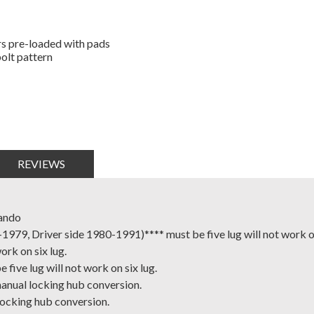
rs pre-loaded with pads
bolt pattern
REVIEWS
ando
9, Driver side 1980-1991)**** must be five lug will not work on
rk on six lug.
ive lug will not work on six lug.
nual locking hub conversion.
ocking hub conversion.