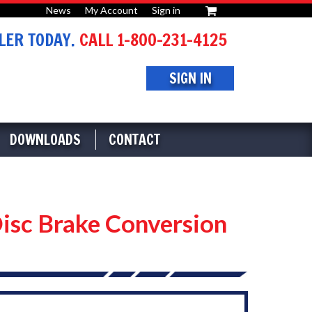
News
My Account
Sign in
or
ER TODAY.
CALL 1-800-231-4125
SIGN IN
DOWNLOADS
CONTACT
isc Brake Conversion