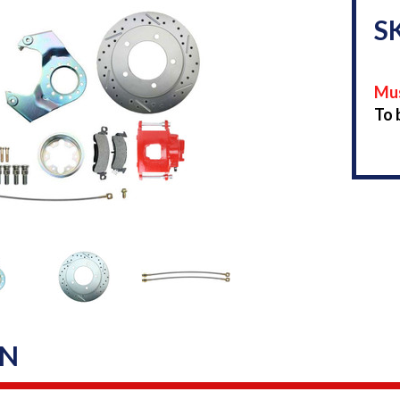
S
Mus
To 
ON