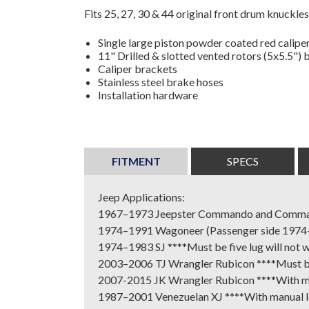
Fits 25, 27, 30 & 44 original front drum knuckles
Single large piston powder coated red calipe
11" Drilled & slotted vented rotors (5x5.5") 
Caliper brackets
Stainless steel brake hoses
Installation hardware
FITMENT
SPECS
Jeep Applications:
1967–1973 Jeepster Commando and Comm
1974–1991 Wagoneer (Passenger side 1974-197
1974–1983 SJ ****Must be five lug will not wo
2003–2006 TJ Wrangler Rubicon ****Must be f
2007-2015 JK Wrangler Rubicon ****With ma
1987–2001 Venezuelan XJ ****With manual l