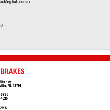
ocking hub conversion.
3B
 BRAKES
ille Hwy.
ille, NC 28791
-0882
-4125
ours: