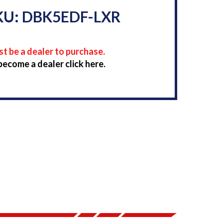
KU: DBK5EDF-LXR
t be a dealer to purchase.
become a dealer click here.