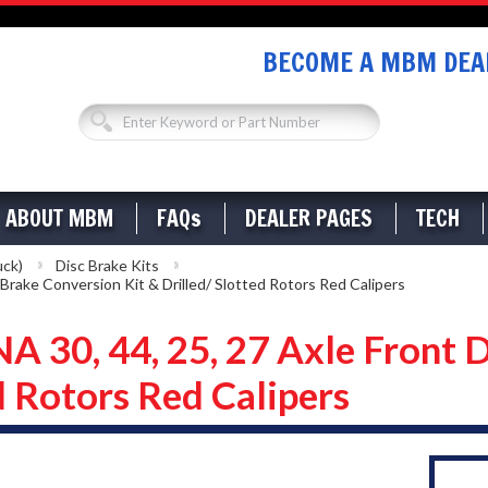
BECOME A MBM DEAL
ABOUT MBM
FAQs
DEALER PAGES
TECH
uck)
Disc Brake Kits
rake Conversion Kit & Drilled/ Slotted Rotors Red Calipers
0, 44, 25, 27 Axle Front D
d Rotors Red Calipers