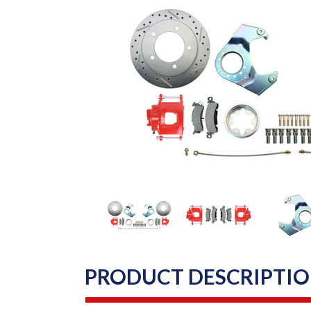
PRODUCT DESCRIPTI