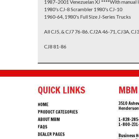
1987–2001 Venezuelan XJ ****With manual l
1980's CJ-8 Scrambler 1980's CJ-10
1960-64, 1980's Full Size J-Series Trucks
All CJ5, & CJ7 76-86. CJ2A 46-71, CJ3A, CJ
CJ8 81-86
QUICK LINKS
MBM
3510 Ashev
HOME
Hendersonv
PRODUCT CATEGORIES
ABOUT MBM
1-828-285
1-800-231
FAQS
DEALER PAGES
Business H