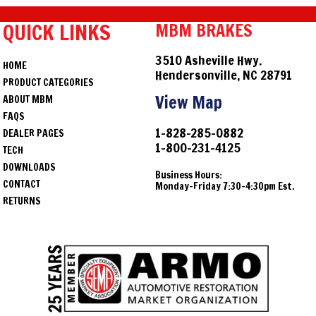
QUICK LINKS
MBM BRAKES
3510 Asheville Hwy.
HOME
Hendersonville, NC 28791
PRODUCT CATEGORIES
View Map
ABOUT MBM
FAQS
1-828-285-0882
DEALER PAGES
1-800-231-4125
TECH
DOWNLOADS
Business Hours:
CONTACT
Monday-Friday 7:30-4:30pm Est.
RETURNS