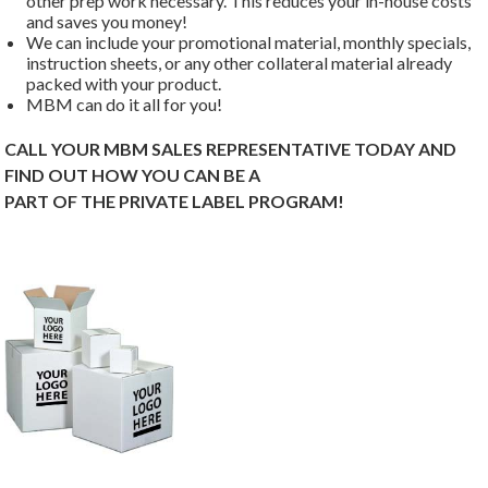
other prep work necessary. This reduces your in-house costs
and saves you money!
We can include your promotional material, monthly specials,
instruction sheets, or any other collateral material already
packed with your product.
MBM can do it all for you!
CALL YOUR MBM SALES REPRESENTATIVE TODAY AND
FIND OUT HOW YOU CAN BE A
PART OF THE PRIVATE LABEL PROGRAM!