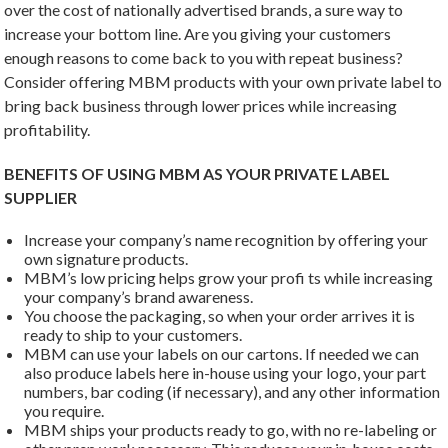
over the cost of nationally advertised brands, a sure way to
increase your bottom line. Are you giving your customers
enough reasons to come back to you with repeat business?
Consider offering MBM products with your own private label to
bring back business through lower prices while increasing
profitability.
BENEFITS OF USING MBM AS YOUR PRIVATE LABEL
SUPPLIER
Increase your company’s name recognition by offering your
own signature products.
MBM’s low pricing helps grow your profi ts while increasing
your company’s brand awareness.
You choose the packaging, so when your order arrives it is
ready to ship to your customers.
MBM can use your labels on our cartons. If needed we can
also produce labels here in-house using your logo, your part
numbers, bar coding (if necessary), and any other information
you require.
MBM ships your products ready to go, with no re-labeling or