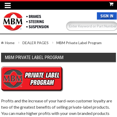
SIGN IN
Home
DEALER PAGES
MBM Private Label Program
MBM PRIVATE LABEL PROGRAM
Profits and the increase of your hard-won customer loyalty are
two of the greatest benefits of selling private-label products.
You can make higher profits with your own branded products