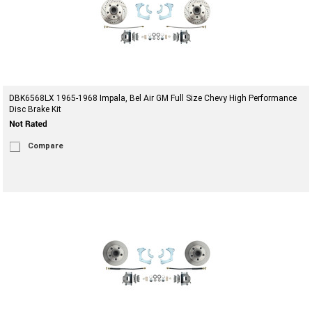
DBK6568LX 1965-1968 Impala, Bel Air GM Full Size Chevy High Performance
Disc Brake Kit
Compare