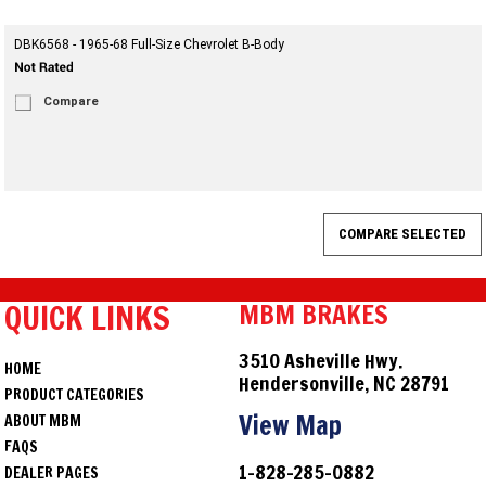
DBK6568 - 1965-68 Full-Size Chevrolet B-Body
Compare
QUICK LINKS
MBM BRAKES
3510 Asheville Hwy.
HOME
Hendersonville, NC 28791
PRODUCT CATEGORIES
View Map
ABOUT MBM
FAQS
1-828-285-0882
DEALER PAGES