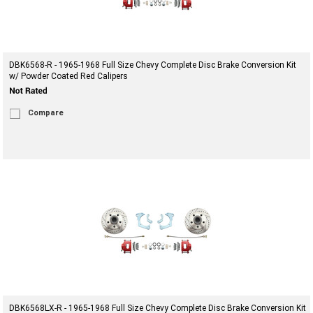
DBK6568-R - 1965-1968 Full Size Chevy Complete Disc Brake Conversion Kit
w/ Powder Coated Red Calipers
Compare
DBK6568LX-R - 1965-1968 Full Size Chevy Complete Disc Brake Conversion Kit