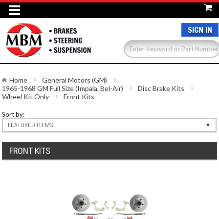
SIGN IN
Home
General Motors (GM)
1965-1968 GM Full Size (Impala, Bel-Air)
Disc Brake Kits
Wheel Kit Only
Front Kits
Sort by:
FEATURED ITEMS
FRONT KITS