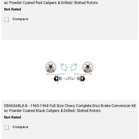
w/ Powder Coated Red Calipers & Drilled/ Slotted Rotors
Compare
DBK6568LX-B - 1965-1968 Full Size Chevy Complete Disc Brake Conversion Kit
w/ Powder Coated Black Calipers & Drilled/ Slotted Rotors
Compare