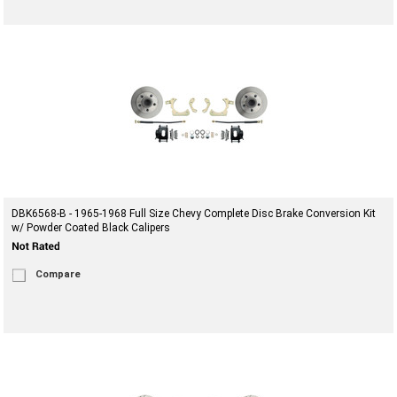
DBK6568-B - 1965-1968 Full Size Chevy Complete Disc Brake Conversion Kit
w/ Powder Coated Black Calipers
Compare