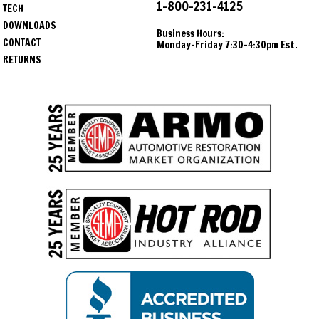
1-800-231-4125
TECH
DOWNLOADS
Business Hours:
CONTACT
Monday-Friday 7:30-4:30pm Est.
RETURNS