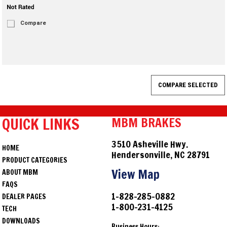
Compare
QUICK LINKS
MBM BRAKES
3510 Asheville Hwy.
HOME
Hendersonville, NC 28791
PRODUCT CATEGORIES
View Map
ABOUT MBM
FAQS
1-828-285-0882
DEALER PAGES
1-800-231-4125
TECH
DOWNLOADS
Business Hours: