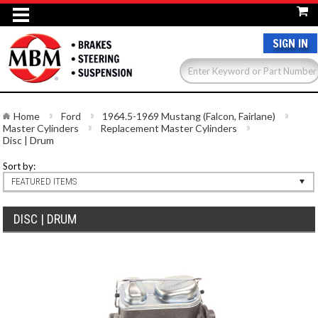
SIGN IN
Home
Ford
1964.5-1969 Mustang (Falcon, Fairlane)
Master Cylinders
Replacement Master Cylinders
Disc | Drum
Sort by:
FEATURED ITEMS
DISC | DRUM