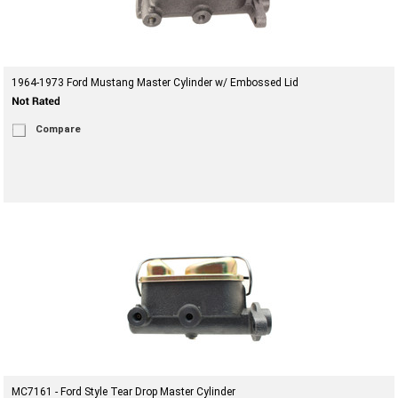
1964-1973 Ford Mustang Master Cylinder w/ Embossed Lid
Compare
MC7161 - Ford Style Tear Drop Master Cylinder