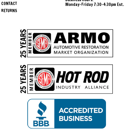
CONTACT
Monday-Friday 7:30-4:30pm Est.
RETURNS