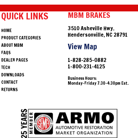
QUICK LINKS
MBM BRAKES
3510 Asheville Hwy.
HOME
Hendersonville, NC 28791
PRODUCT CATEGORIES
View Map
ABOUT MBM
FAQS
1-828-285-0882
DEALER PAGES
1-800-231-4125
TECH
DOWNLOADS
Business Hours:
CONTACT
Monday-Friday 7:30-4:30pm Est.
RETURNS