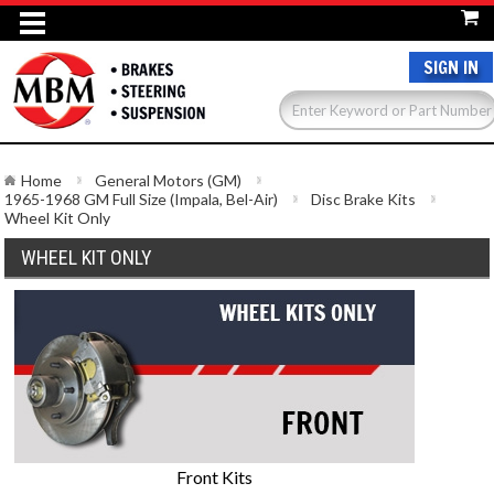
SIGN IN
Home
General Motors (GM)
1965-1968 GM Full Size (Impala, Bel-Air)
Disc Brake Kits
Wheel Kit Only
WHEEL KIT ONLY
Front Kits