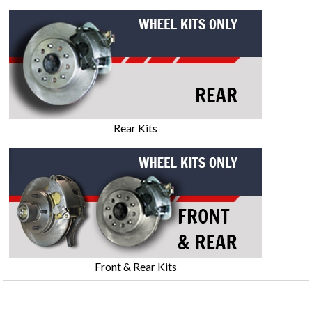
Rear Kits
Front & Rear Kits