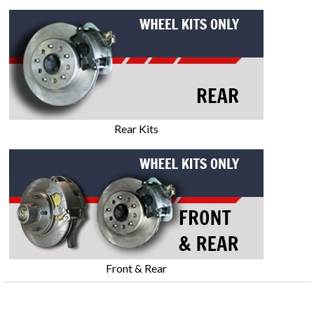
Rear Kits
Front & Rear