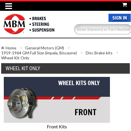
SIGN IN
Home
General Motors (GM)
1959-1964 GM Full Size (impala, Biscayne)
Disc Brake kits
Wheel Kit Only
WHEEL KIT ONLY
Front Kits