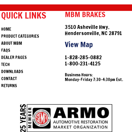
QUICK LINKS
MBM BRAKES
3510 Asheville Hwy.
HOME
Hendersonville, NC 28791
PRODUCT CATEGORIES
View Map
ABOUT MBM
FAQS
1-828-285-0882
DEALER PAGES
1-800-231-4125
TECH
DOWNLOADS
Business Hours:
CONTACT
Monday-Friday 7:30-4:30pm Est.
RETURNS