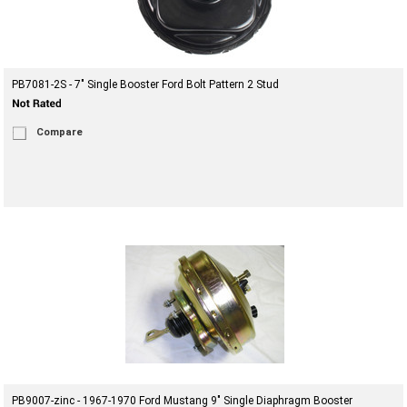
PB7081-2S - 7" Single Booster Ford Bolt Pattern 2 Stud
Compare
PB9007-zinc - 1967-1970 Ford Mustang 9" Single Diaphragm Booster