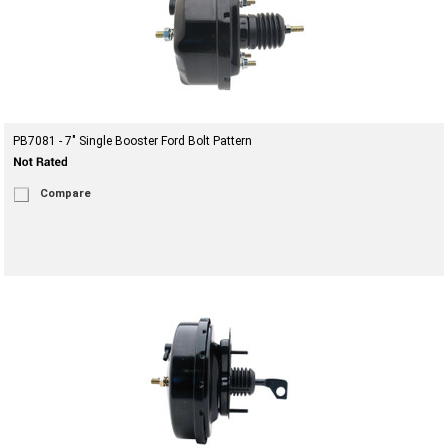
PB7081 - 7" Single Booster Ford Bolt Pattern
Compare