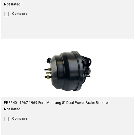
Compare
PB8540 - 1967-1969 Ford Mustang 8" Dual Power Brake Booster
Compare