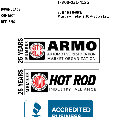
1-800-231-4125
TECH
DOWNLOADS
Business Hours:
CONTACT
Monday-Friday 7:30-4:30pm Est.
RETURNS