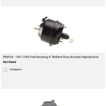
PB8539 - 1967-1969 Ford Mustang 8" Midland Ross Booster Reproduction
Compare