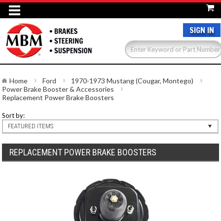
SIGN IN
Home
Ford
1970-1973 Mustang (Cougar, Montego)
Power Brake Booster & Accessories
Replacement Power Brake Boosters
Sort by:
FEATURED ITEMS
REPLACEMENT POWER BRAKE BOOSTERS