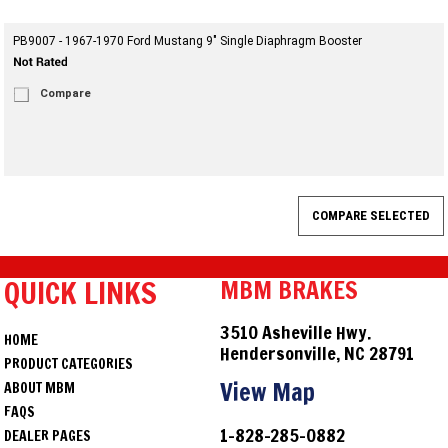
PB9007 - 1967-1970 Ford Mustang 9" Single Diaphragm Booster
Compare
QUICK LINKS
MBM BRAKES
3510 Asheville Hwy.
HOME
Hendersonville, NC 28791
PRODUCT CATEGORIES
View Map
ABOUT MBM
FAQS
1-828-285-0882
DEALER PAGES