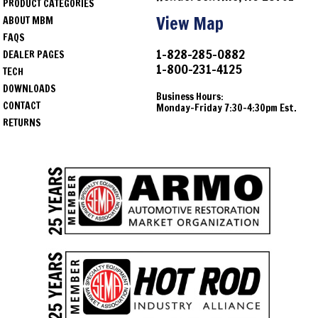
PRODUCT CATEGORIES
View Map
ABOUT MBM
FAQS
1-828-285-0882
DEALER PAGES
1-800-231-4125
TECH
DOWNLOADS
Business Hours:
CONTACT
Monday-Friday 7:30-4:30pm Est.
RETURNS