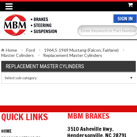
SIGN IN
Home
Ford
1964.5-1969 Mustang (Falcon, Fairlane)
Master Cylinders
Replacement Master Cylinders
REPLACEMENT MASTER CYLINDERS
Select sub-category
QUICK LINKS
MBM BRAKES
3510 Asheville Hwy.
HOME
Hendersonville, NC 28791