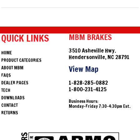
QUICK LINKS
MBM BRAKES
3510 Asheville Hwy.
HOME
Hendersonville, NC 28791
PRODUCT CATEGORIES
View Map
ABOUT MBM
FAQS
1-828-285-0882
DEALER PAGES
1-800-231-4125
TECH
DOWNLOADS
Business Hours:
CONTACT
Monday-Friday 7:30-4:30pm Est.
RETURNS