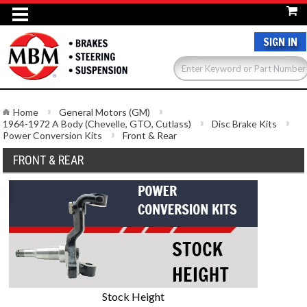
SIGN IN
Home
General Motors (GM)
1964-1972 A Body (Chevelle, GTO, Cutlass)
Disc Brake Kits
Power Conversion Kits
Front & Rear
FRONT & REAR
Stock Height