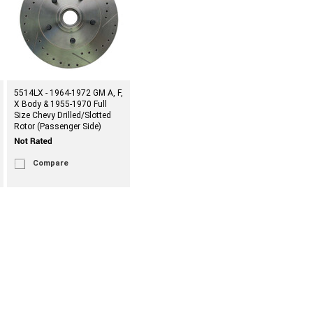
5514LX - 1964-1972 GM A, F,
X Body & 1955-1970 Full
Size Chevy Drilled/Slotted
Rotor (Passenger Side)
Compare