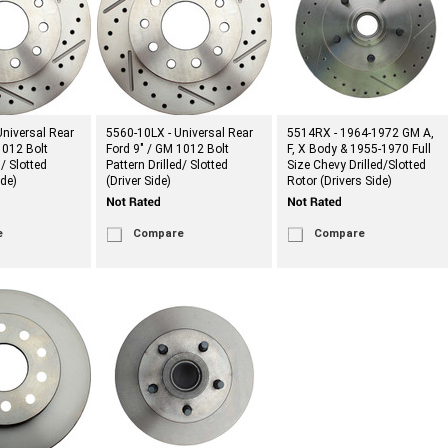
niversal Rear
5560-10LX - Universal Rear
5514RX - 1964-1972 GM A,
1012 Bolt
Ford 9" / GM 1012 Bolt
F, X Body & 1955-1970 Full
d/ Slotted
Pattern Drilled/ Slotted
Size Chevy Drilled/Slotted
de)
(Driver Side)
Rotor (Drivers Side)
e
Compare
Compare