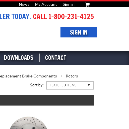
News
My Account
Sign in
or
ER TODAY.
CALL 1-800-231-4125
SIGN IN
DOWNLOADS
CONTACT
eplacement Brake Components
Rotors
Sort by:
FEATURED ITEMS