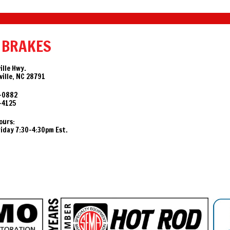
 BRAKES
ille Hwy.
ille, NC 28791
-0882
-4125
ours:
day 7:30-4:30pm Est.