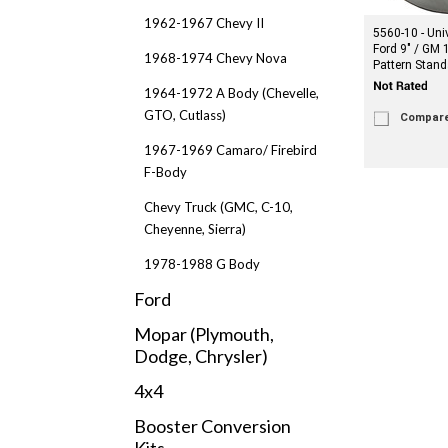
1962-1967 Chevy II
5560-10 - Uni
Ford 9" / GM 
1968-1974 Chevy Nova
Pattern Stand
1964-1972 A Body (Chevelle,
GTO, Cutlass)
Compar
1967-1969 Camaro/ Firebird
F-Body
Chevy Truck (GMC, C-10,
Cheyenne, Sierra)
1978-1988 G Body
Ford
Mopar (Plymouth,
Dodge, Chrysler)
4x4
Booster Conversion