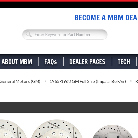
BECOME A MBM DEAL
ABOUT MBM
FAQs
DEALER PAGES
TECH
General Motors (GM)
1965-1968 GM Full Size (Impala, Bel-Air)
R