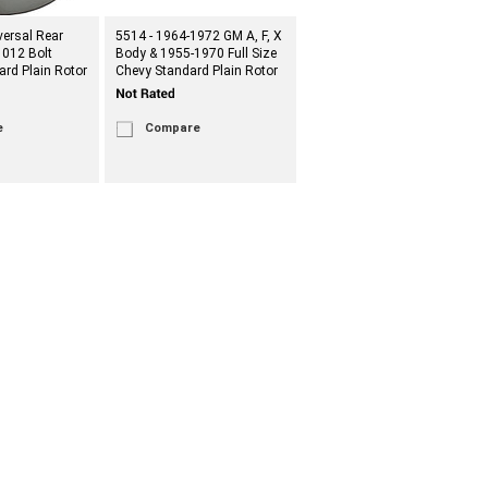
versal Rear
5514 - 1964-1972 GM A, F, X
1012 Bolt
Body & 1955-1970 Full Size
ard Plain Rotor
Chevy Standard Plain Rotor
e
Compare