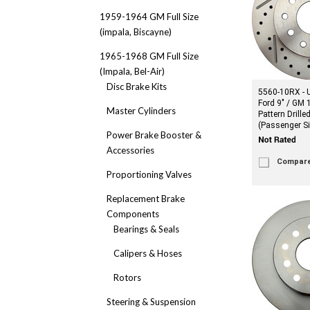
1959-1964 GM Full Size
(impala, Biscayne)
1965-1968 GM Full Size
(Impala, Bel-Air)
Disc Brake Kits
5560-10RX - U
Ford 9" / GM 
Master Cylinders
Pattern Drille
(Passenger Si
Power Brake Booster &
Accessories
Compar
Proportioning Valves
Replacement Brake
Components
Bearings & Seals
Calipers & Hoses
Rotors
Steering & Suspension