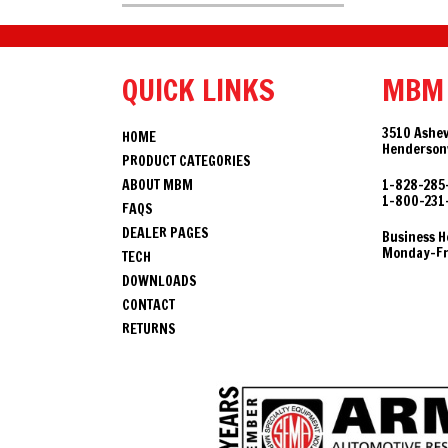
QUICK LINKS
MBM
3510 Ashev
HOME
Hendersonv
PRODUCT CATEGORIES
ABOUT MBM
1-828-285
1-800-231
FAQS
DEALER PAGES
Business H
Monday-Fri
TECH
DOWNLOADS
CONTACT
RETURNS