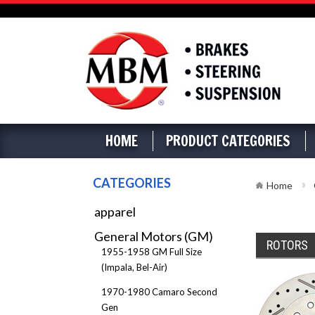
HOME
PRODUCT CATEGORIES
CATEGORIES
Home
apparel
General Motors (GM)
ROTORS
1955-1958 GM Full Size
(Impala, Bel-Air)
1970-1980 Camaro Second
Gen