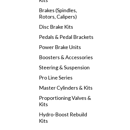
Kits
Brakes (Spindles,
Rotors, Calipers)
Disc Brake Kits
Pedals & Pedal Brackets
Power Brake Units
Boosters & Accessories
Steering & Suspension
Pro Line Series
Master Cylinders & Kits
Proportioning Valves &
Kits
Hydro-Boost Rebuild
Kits