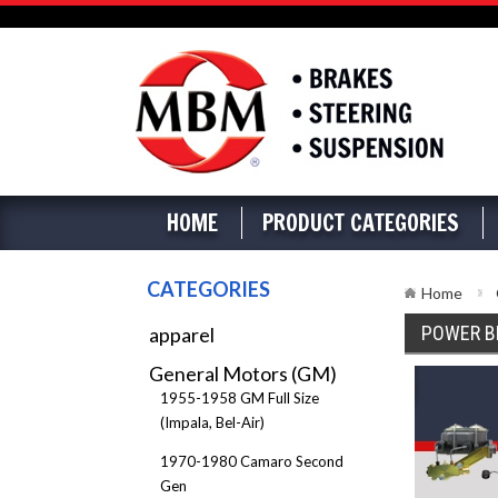
HOME
PRODUCT CATEGORIES
CATEGORIES
Home
POWER B
apparel
General Motors (GM)
1955-1958 GM Full Size
(Impala, Bel-Air)
1970-1980 Camaro Second
Gen