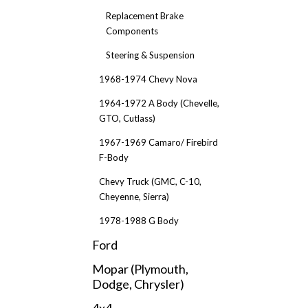
Replacement Brake
Components
Steering & Suspension
1968-1974 Chevy Nova
1964-1972 A Body (Chevelle,
GTO, Cutlass)
1967-1969 Camaro/ Firebird
F-Body
Chevy Truck (GMC, C-10,
Cheyenne, Sierra)
1978-1988 G Body
Ford
Mopar (Plymouth,
Dodge, Chrysler)