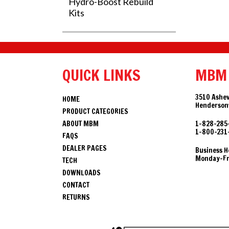
Hydro-Boost Rebuild
Kits
QUICK LINKS
MBM
3510 Ashev
HOME
Hendersonv
PRODUCT CATEGORIES
ABOUT MBM
1-828-285
1-800-231
FAQS
DEALER PAGES
Business H
Monday-Fri
TECH
DOWNLOADS
CONTACT
RETURNS