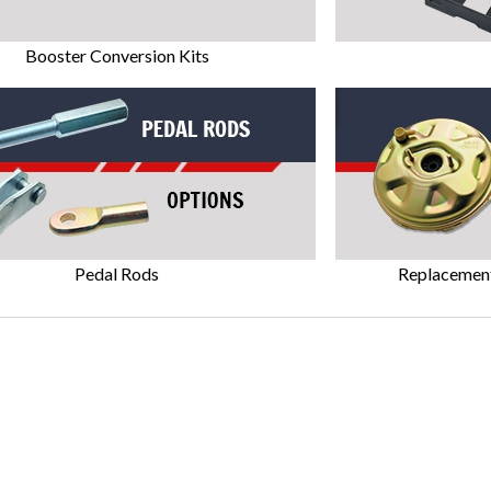
Booster Conversion Kits
Pedal Rods
Replacemen