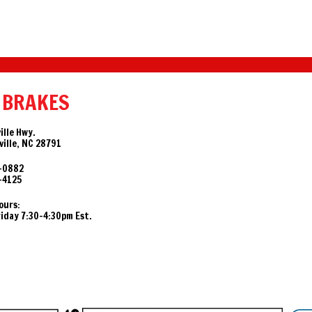
 BRAKES
ille Hwy.
ille, NC 28791
-0882
-4125
ours:
day 7:30-4:30pm Est.