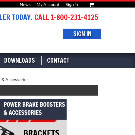
News
My Account
Sign in
or
ER TODAY.
CALL 1-800-231-4125
SIGN IN
DOWNLOADS
CONTACT
 & Accessories