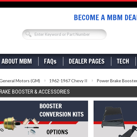
BECOME A MBM DEAL
ABOUT MBM
FAQs
DEALER PAGES
TECH
General Motors (GM)
1962-1967 Chevy II
Power Brake Booster
RAKE BOOSTER & ACCESSORIES