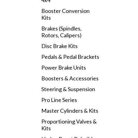
4x4
Booster Conversion
Kits
Brakes (Spindles,
Rotors, Calipers)
Disc Brake Kits
Pedals & Pedal Brackets
Power Brake Units
Boosters & Accessories
Steering & Suspension
Pro Line Series
Master Cylinders & Kits
Proportioning Valves &
Kits