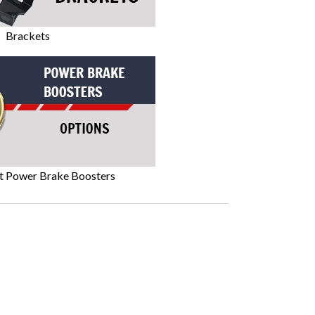
Brackets
t Power Brake Boosters