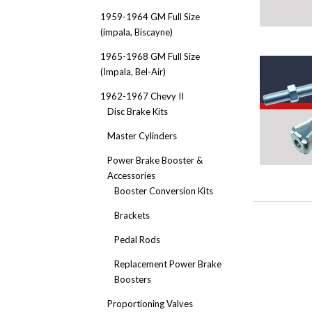
1959-1964 GM Full Size
(impala, Biscayne)
1965-1968 GM Full Size
(Impala, Bel-Air)
1962-1967 Chevy II
Disc Brake Kits
Master Cylinders
Power Brake Booster &
Accessories
Booster Conversion Kits
Brackets
Pedal Rods
Replacement Power Brake
Boosters
Proportioning Valves