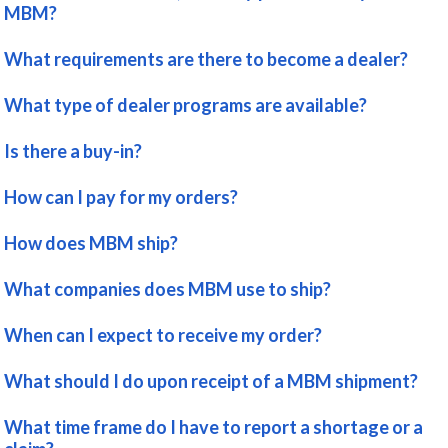
MBM?
What requirements are there to become a dealer?
What type of dealer programs are available?
Is there a buy-in?
How can I pay for my orders?
How does MBM ship?
What companies does MBM use to ship?
When can I expect to receive my order?
What should I do upon receipt of a MBM shipment?
What time frame do I have to report a shortage or a