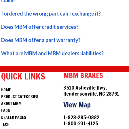
claim?
I ordered the wrong part can I exchange it?
Does MBM offer credit services?
Does MBM offer a part warranty?
What are MBM and MBM dealers liabilities?
QUICK LINKS
MBM BRAKES
3510 Asheville Hwy.
HOME
Hendersonville, NC 28791
PRODUCT CATEGORIES
View Map
ABOUT MBM
FAQS
1-828-285-0882
DEALER PAGES
1-800-231-4125
TECH