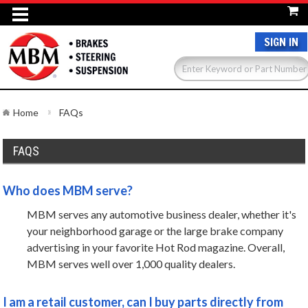
SIGN IN
Home
FAQs
FAQS
Who does MBM serve?
MBM serves any automotive business dealer, whether it's
your neighborhood garage or the large brake company
advertising in your favorite Hot Rod magazine. Overall,
MBM serves well over 1,000 quality dealers.
I am a retail customer, can I buy parts directly from