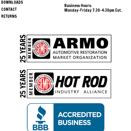
DOWNLOADS
Business Hours:
CONTACT
Monday-Friday 7:30-4:30pm Est.
RETURNS