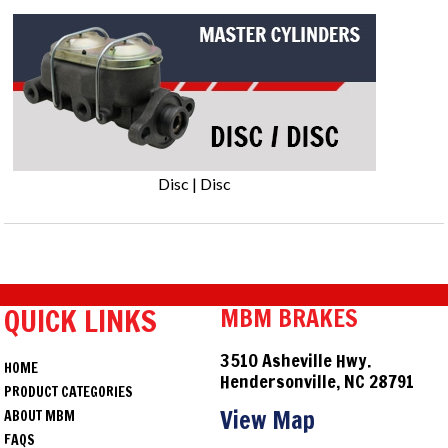
Disc | Disc
QUICK LINKS
MBM BRAKES
3510 Asheville Hwy.
HOME
Hendersonville, NC 28791
PRODUCT CATEGORIES
View Map
ABOUT MBM
FAQS