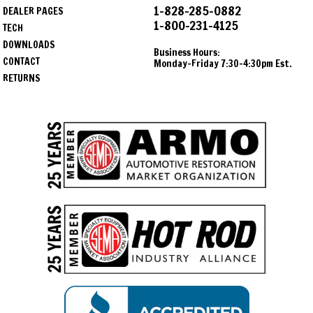
1-828-285-0882
DEALER PAGES
1-800-231-4125
TECH
DOWNLOADS
Business Hours:
CONTACT
Monday-Friday 7:30-4:30pm Est.
RETURNS