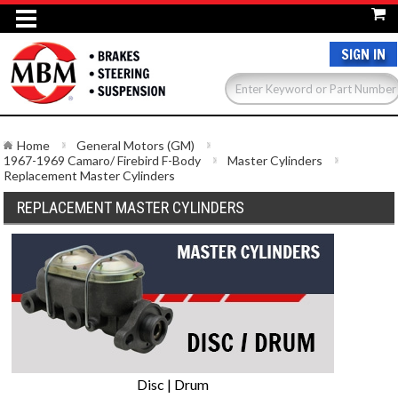
SIGN IN
Home
General Motors (GM)
1967-1969 Camaro/ Firebird F-Body
Master Cylinders
Replacement Master Cylinders
REPLACEMENT MASTER CYLINDERS
Disc | Drum