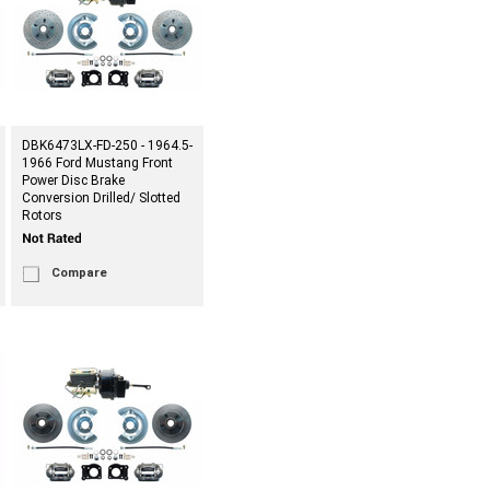
DBK6473LX-FD-250 - 1964.5-
1966 Ford Mustang Front
Power Disc Brake
Conversion Drilled/ Slotted
Rotors
Compare