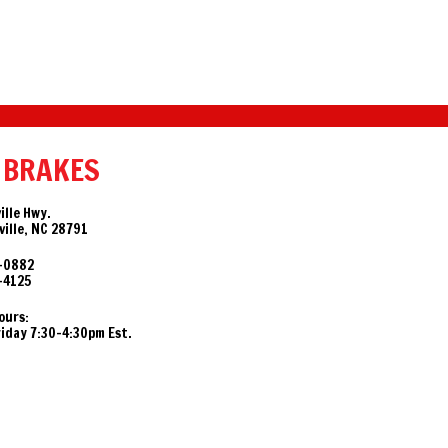
 BRAKES
ille Hwy.
ille, NC 28791
-0882
-4125
ours:
day 7:30-4:30pm Est.