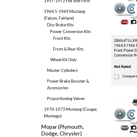
1957-1972 Full Size Ford
1964.5-1969 Mustang
(Falcon, Fairlane)
Disc Brake Kits
Power Conversion Kits
Front Kits
DBK6473-LXR-
1964.5-1966 
Front & Rear Kits
Front Power D
Conversion R
Wheel Kit Only
Master Cylinders
Compar
Power Brake Booster &
Accessories
Proportioning Valves
1970-1973 Mustang (Cougar,
Montego)
Mopar (Plymouth,
Dodge, Chrysler)