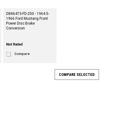
DBK6473-FD-250 - 1964.5-
1966 Ford Mustang Front
Power Disc Brake
Conversion
Compare