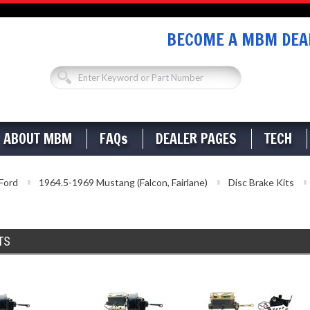
BECOME A MBM DEAL
ABOUT MBM
FAQs
DEALER PAGES
TECH
Ford
1964.5-1969 Mustang (Falcon, Fairlane)
Disc Brake Kits
TS