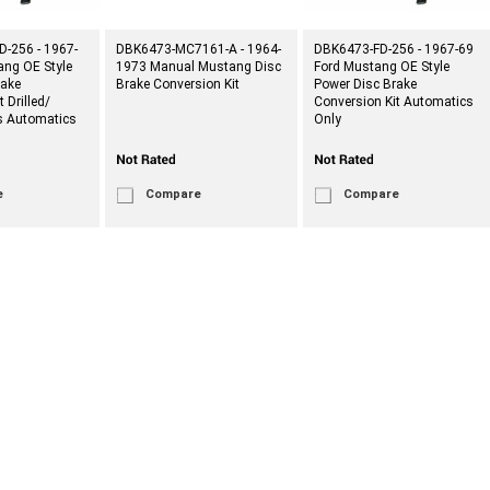
-256 - 1967-
DBK6473-MC7161-A - 1964-
DBK6473-FD-256 - 1967-69
ang OE Style
1973 Manual Mustang Disc
Ford Mustang OE Style
rake
Brake Conversion Kit
Power Disc Brake
 Drilled/
Conversion Kit Automatics
rs Automatics
Only
e
Compare
Compare