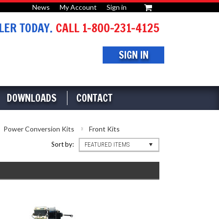
News
My Account
Sign in
or
ER TODAY.
CALL 1-800-231-4125
SIGN IN
DOWNLOADS
CONTACT
Power Conversion Kits
Front Kits
Sort by:
FEATURED ITEMS