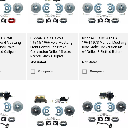
FD-250 -
DBK6473LXB-FD-250 -
DBK6473LX-MC7161-A -
Ford Mustang
1964.5-1966 Ford Mustang
1964-1973 Manual Mustang
isc Brake
Front Power Disc Brake
Disc Brake Conversion Kit
ed Calipers
Conversion Drilled/ Slotted
w/ Drilled & Slotted Rotors
Rotors Black Calipers
e
Compare
Compare