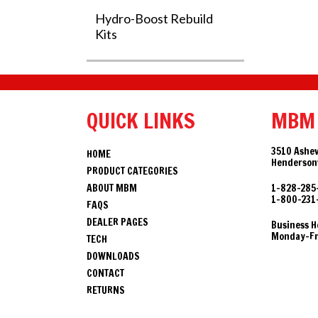
Hydro-Boost Rebuild
Kits
QUICK LINKS
MBM
3510 Ashev
HOME
Hendersonv
PRODUCT CATEGORIES
ABOUT MBM
1-828-285
1-800-231
FAQS
DEALER PAGES
Business H
Monday-Fri
TECH
DOWNLOADS
CONTACT
RETURNS