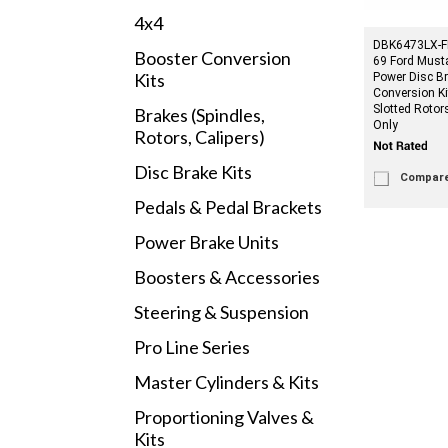
4x4
DBK6473LX-FD
Booster Conversion
69 Ford Must
Kits
Power Disc B
Conversion Kit
Slotted Roto
Brakes (Spindles,
Only
Rotors, Calipers)
Disc Brake Kits
Compar
Pedals & Pedal Brackets
Power Brake Units
Boosters & Accessories
Steering & Suspension
Pro Line Series
Master Cylinders & Kits
Proportioning Valves &
Kits