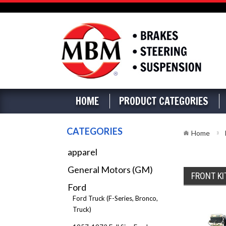
HOME
PRODUCT CATEGORIES
CATEGORIES
Home
apparel
General Motors (GM)
FRONT KI
Ford
Ford Truck (F-Series, Bronco,
Truck)