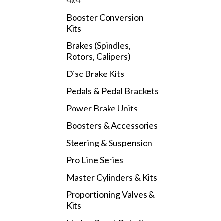
4x4
Booster Conversion
Kits
Brakes (Spindles,
Rotors, Calipers)
Disc Brake Kits
Pedals & Pedal Brackets
Power Brake Units
Boosters & Accessories
Steering & Suspension
Pro Line Series
Master Cylinders & Kits
Proportioning Valves &
Kits