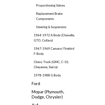
Proportioning Valves
Replacement Brake
Components
Steering & Suspension
1964-1972 A Body (Chevelle,
GTO, Cutlass)
1967-1969 Camaro/ Firebird
F-Body
Chevy Truck (GMC, C-10,
Cheyenne, Sierra)
1978-1988 G Body
Ford
Mopar (Plymouth,
Dodge, Chrysler)