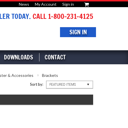
News
My Account
Sign in
or
ER TODAY.
CALL 1-800-231-4125
SIGN IN
DOWNLOADS
CONTACT
ster & Accessories
Brackets
Sort by:
FEATURED ITEMS