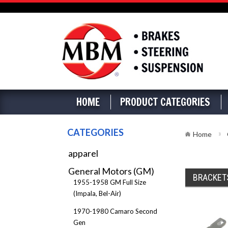
HOME
PRODUCT CATEGORIES
CATEGORIES
Home
apparel
General Motors (GM)
BRACKET
1955-1958 GM Full Size
(Impala, Bel-Air)
1970-1980 Camaro Second
Gen