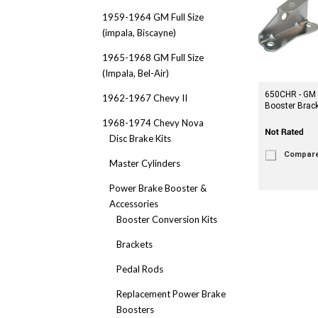
1959-1964 GM Full Size
(impala, Biscayne)
1965-1968 GM Full Size
(Impala, Bel-Air)
650CHR - GM
1962-1967 Chevy II
Booster Brac
1968-1974 Chevy Nova
Disc Brake Kits
Compar
Master Cylinders
Power Brake Booster &
Accessories
Booster Conversion Kits
Brackets
Pedal Rods
Replacement Power Brake
Boosters