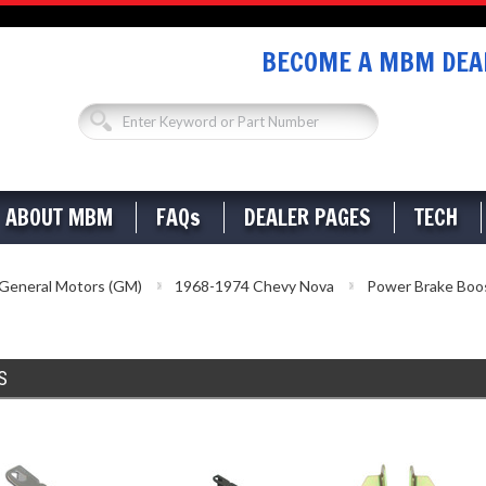
BECOME A MBM DEAL
ABOUT MBM
FAQs
DEALER PAGES
TECH
General Motors (GM)
1968-1974 Chevy Nova
Power Brake Boo
S