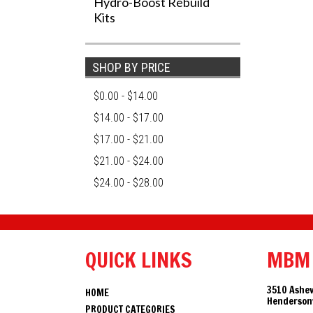
Hydro-Boost Rebuild
Kits
SHOP BY PRICE
$0.00 - $14.00
$14.00 - $17.00
$17.00 - $21.00
$21.00 - $24.00
$24.00 - $28.00
QUICK LINKS
MBM
3510 Ashev
HOME
Hendersonv
PRODUCT CATEGORIES