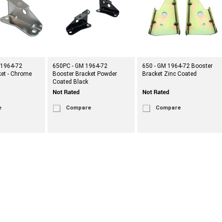
 1964-72
650PC - GM 1964-72
650 - GM 1964-72 Booster
ket - Chrome
Booster Bracket Powder
Bracket Zinc Coated
Coated Black
e
Compare
Compare