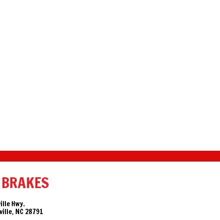
 BRAKES
ille Hwy.
ille, NC 28791