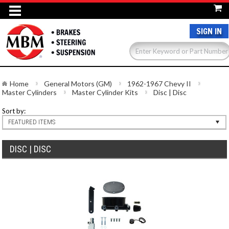
SIGN IN
Home
General Motors (GM)
1962-1967 Chevy II
Master Cylinders
Master Cylinder Kits
Disc | Disc
Sort by:
FEATURED ITEMS
DISC | DISC