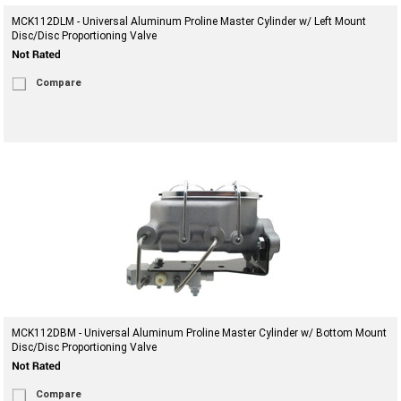
MCK112DLM - Universal Aluminum Proline Master Cylinder w/ Left Mount
Disc/Disc Proportioning Valve
Compare
MCK112DBM - Universal Aluminum Proline Master Cylinder w/ Bottom Mount
Disc/Disc Proportioning Valve
Compare