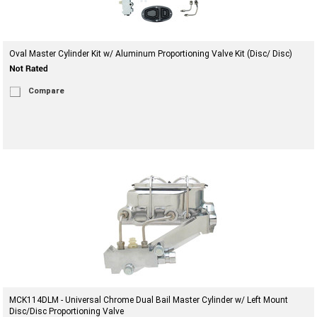
Oval Master Cylinder Kit w/ Aluminum Proportioning Valve Kit (Disc/ Disc)
Compare
MCK114DLM - Universal Chrome Dual Bail Master Cylinder w/ Left Mount
Disc/Disc Proportioning Valve