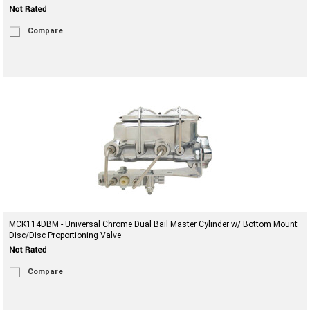
Compare
MCK114DBM - Universal Chrome Dual Bail Master Cylinder w/ Bottom Mount
Disc/Disc Proportioning Valve
Compare