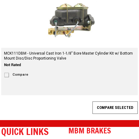
MCK111DBM - Universal Cast Iron 1-1/8" Bore Master Cylinder Kit w/ Bottom
Mount Disc/Disc Proportioning Valve
Compare
QUICK LINKS
MBM BRAKES