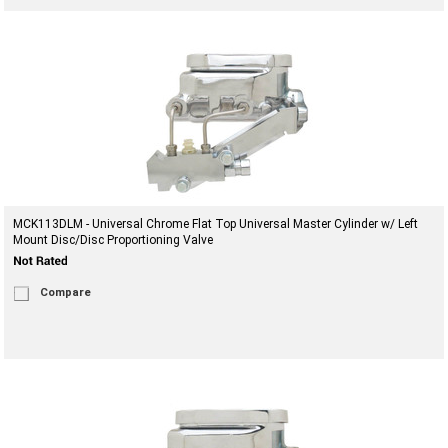
MCK113DLM - Universal Chrome Flat Top Universal Master Cylinder w/ Left
Mount Disc/Disc Proportioning Valve
Compare