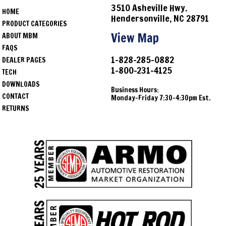
3510 Asheville Hwy.
HOME
Hendersonville, NC 28791
PRODUCT CATEGORIES
View Map
ABOUT MBM
FAQS
1-828-285-0882
DEALER PAGES
1-800-231-4125
TECH
DOWNLOADS
Business Hours:
CONTACT
Monday-Friday 7:30-4:30pm Est.
RETURNS