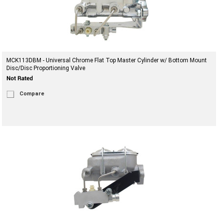
MCK113DBM - Universal Chrome Flat Top Master Cylinder w/ Bottom Mount
Disc/Disc Proportioning Valve
Compare