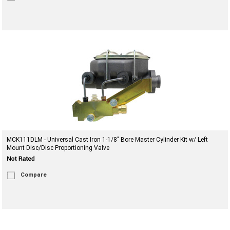
MCK111DLM - Universal Cast Iron 1-1/8" Bore Master Cylinder Kit w/ Left
Mount Disc/Disc Proportioning Valve
Compare