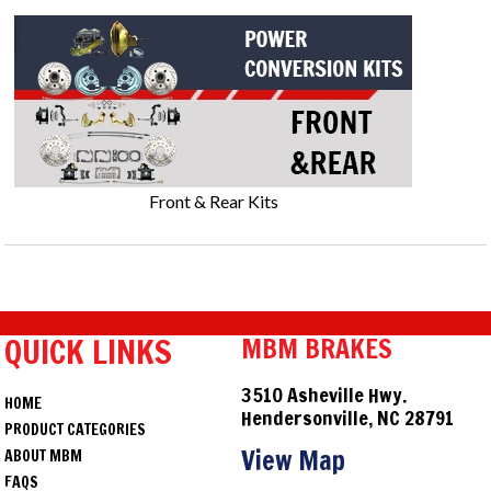
Front & Rear Kits
QUICK LINKS
MBM BRAKES
3510 Asheville Hwy.
HOME
Hendersonville, NC 28791
PRODUCT CATEGORIES
View Map
ABOUT MBM
FAQS