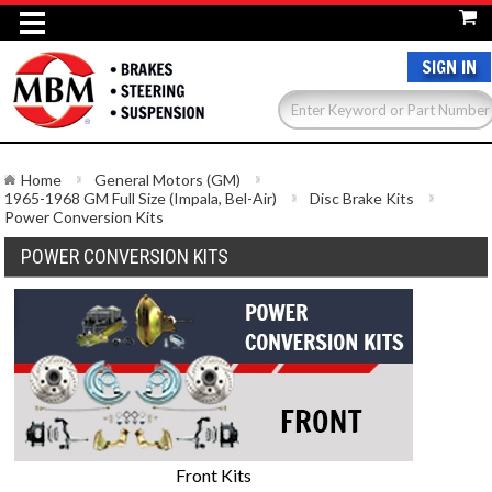
SIGN IN
Home
General Motors (GM)
1965-1968 GM Full Size (Impala, Bel-Air)
Disc Brake Kits
Power Conversion Kits
POWER CONVERSION KITS
Front Kits