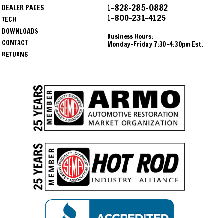
1-828-285-0882
DEALER PAGES
1-800-231-4125
TECH
DOWNLOADS
Business Hours:
CONTACT
Monday-Friday 7:30-4:30pm Est.
RETURNS