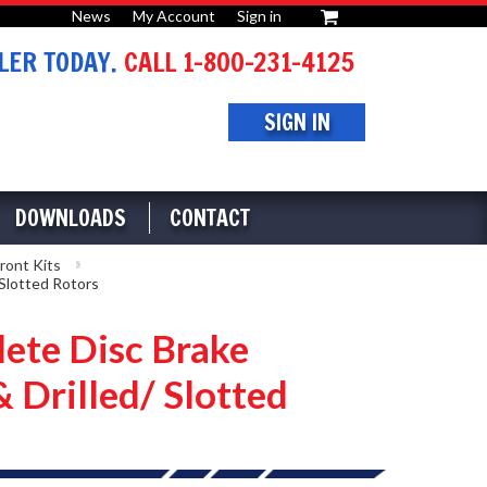
News
My Account
Sign in
or
ER TODAY.
CALL 1-800-231-4125
SIGN IN
DOWNLOADS
CONTACT
ront Kits
Slotted Rotors
ete Disc Brake
 Drilled/ Slotted