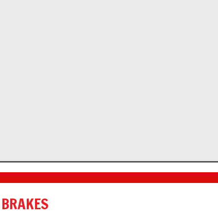
 BRAKES