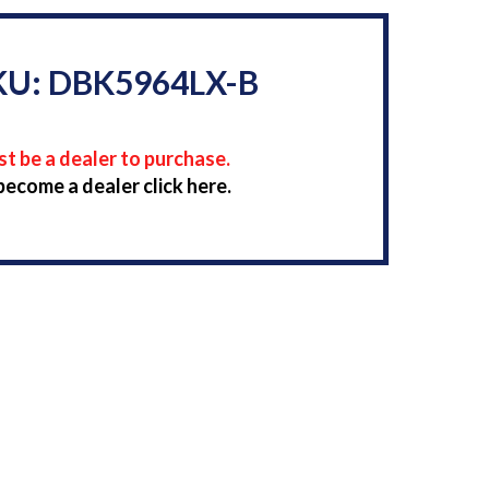
KU: DBK5964LX-B
t be a dealer to purchase.
become a dealer click here.