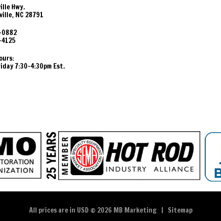
ille Hwy.
ille, NC 28791
-0882
-4125
ours:
day 7:30-4:30pm Est.
All prices are in
USD
© 2026 MB Marketing |
Sitemap