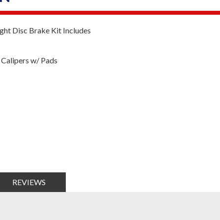
ht Disc Brake Kit Includes
Calipers w/ Pads
REVIEWS