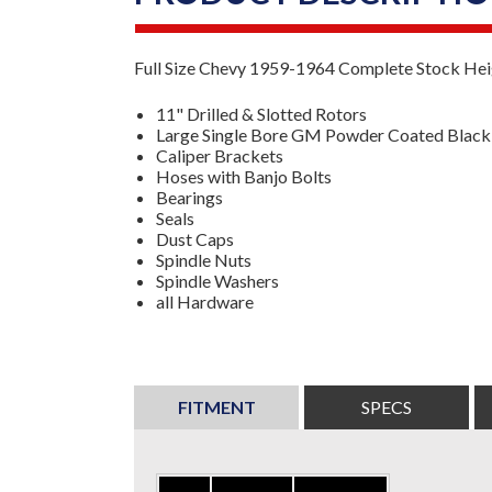
Full Size Chevy 1959-1964 Complete Stock Heig
11" Drilled & Slotted Rotors
Large Single Bore GM Powder Coated Black 
Caliper Brackets
Hoses with Banjo Bolts
Bearings
Seals
Dust Caps
Spindle Nuts
Spindle Washers
all Hardware
FITMENT
SPECS