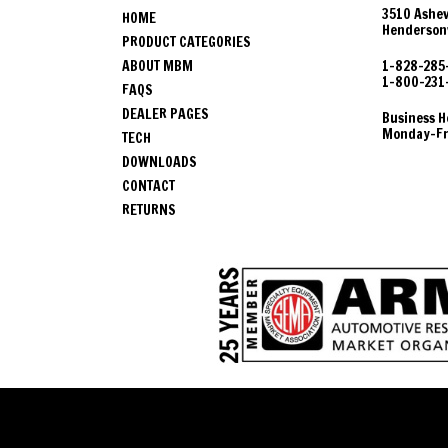
3510 Ashev
HOME
Hendersonv
PRODUCT CATEGORIES
ABOUT MBM
1-828-285
1-800-231
FAQS
DEALER PAGES
Business H
Monday-Fri
TECH
DOWNLOADS
CONTACT
RETURNS