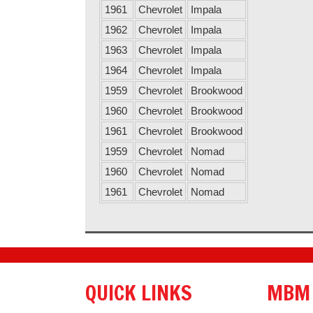
1961
Chevrolet
Impala
1962
Chevrolet
Impala
1963
Chevrolet
Impala
1964
Chevrolet
Impala
1959
Chevrolet
Brookwood
1960
Chevrolet
Brookwood
1961
Chevrolet
Brookwood
1959
Chevrolet
Nomad
1960
Chevrolet
Nomad
1961
Chevrolet
Nomad
QUICK LINKS
MBM