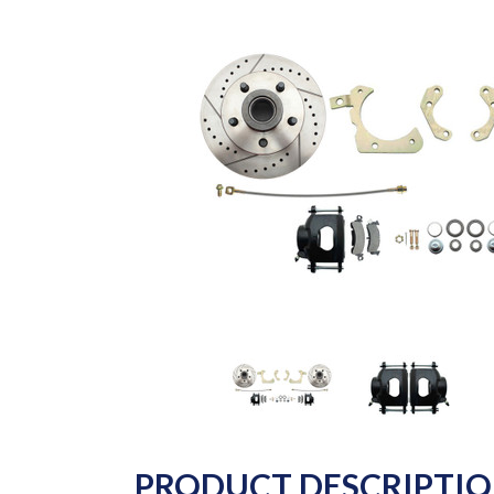
PRODUCT DESCRIPTI