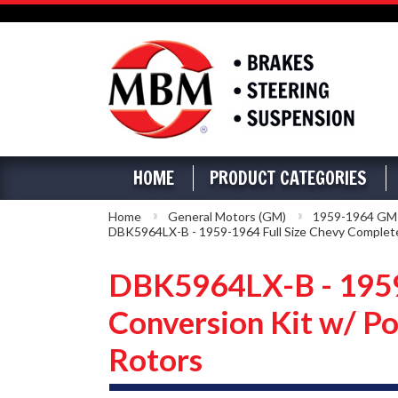
HOME
PRODUCT CATEGORIES
Home
General Motors (GM)
1959-1964 GM Fu
DBK5964LX-B - 1959-1964 Full Size Chevy Complete 
DBK5964LX-B - 1959-
Conversion Kit w/ Po
Rotors