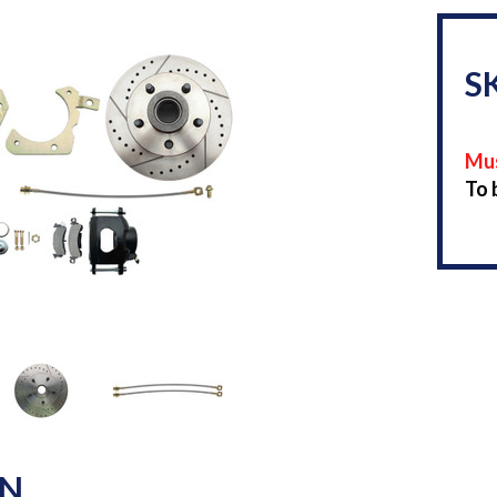
S
Mus
To 
ON