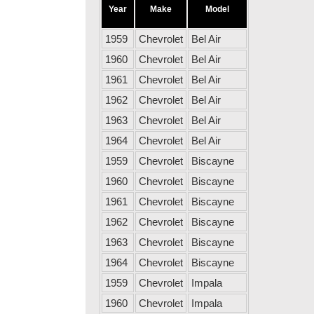
Year
Make
Model
1959
Chevrolet
Bel Air
1960
Chevrolet
Bel Air
1961
Chevrolet
Bel Air
1962
Chevrolet
Bel Air
1963
Chevrolet
Bel Air
1964
Chevrolet
Bel Air
1959
Chevrolet
Biscayne
1960
Chevrolet
Biscayne
1961
Chevrolet
Biscayne
1962
Chevrolet
Biscayne
1963
Chevrolet
Biscayne
1964
Chevrolet
Biscayne
1959
Chevrolet
Impala
1960
Chevrolet
Impala