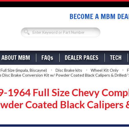
BECOME A MBM DEAL
ABOUT MBM
FAQs
DEALER PAGES
TECH
ll Size (impala, Biscayne)
Disc Brake kits
Wheel Kit Only
F
Disc Brake Conversion Kit w/ Powder Coated Black Calipers & Drilled/ 
1964 Full Size Chevy Compl
wder Coated Black Calipers &