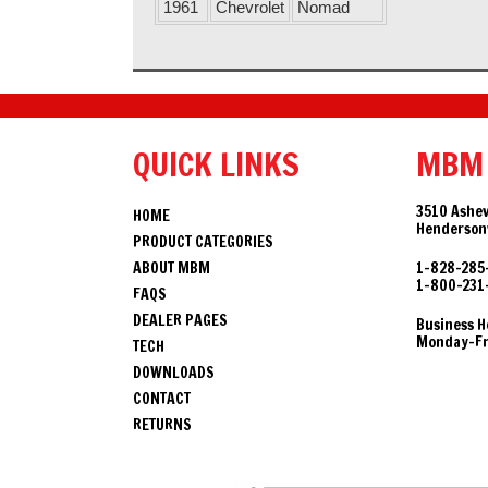
1961
Chevrolet
Nomad
QUICK LINKS
MBM
3510 Ashev
HOME
Hendersonv
PRODUCT CATEGORIES
ABOUT MBM
1-828-285
1-800-231
FAQS
DEALER PAGES
Business H
Monday-Fri
TECH
DOWNLOADS
CONTACT
RETURNS