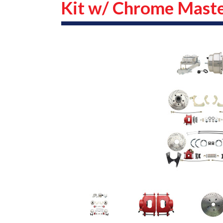
Kit w/ Chrome Maste