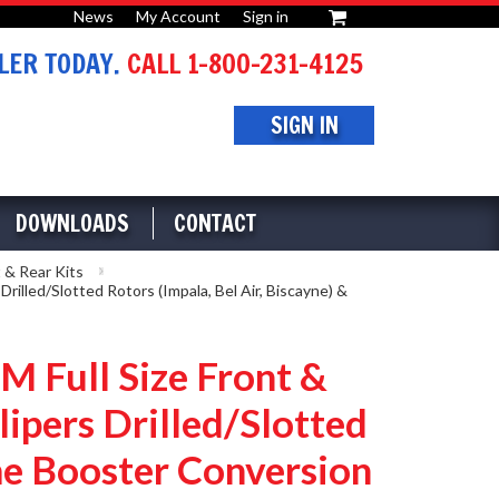
News
My Account
Sign in
or
ER TODAY.
CALL 1-800-231-4125
SIGN IN
DOWNLOADS
CONTACT
 & Rear Kits
led/Slotted Rotors (Impala, Bel Air, Biscayne) &
Full Size Front &
ipers Drilled/Slotted
ome Booster Conversion