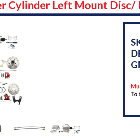
r Cylinder Left Mount Disc/
S
D
G
Mus
To 