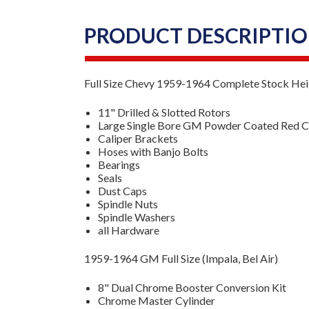
PRODUCT DESCRIPTI
Full Size Chevy 1959-1964 Complete Stock Heig
11" Drilled & Slotted Rotors
Large Single Bore GM Powder Coated Red Ca
Caliper Brackets
Hoses with Banjo Bolts
Bearings
Seals
Dust Caps
Spindle Nuts
Spindle Washers
all Hardware
1959-1964 GM Full Size (Impala, Bel Air)
8" Dual Chrome Booster Conversion Kit
Chrome Master Cylinder