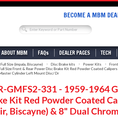
BECOME A MBM DEAL
ABOUT MBM
FAQs
DEALER PAGES
TECH
ll Size (impala, Biscayne)
Disc Brake kits
Power Kits
Front
ze Front & Rear Power Disc Brake Kit Red Powder Coated Calipers Dril
aster Cylinder Left Mount Disc/ Dr
MFS2-331 - 1959-1964 GM 
e Kit Red Powder Coated Cal
Air, Biscayne) & 8" Dual Chr