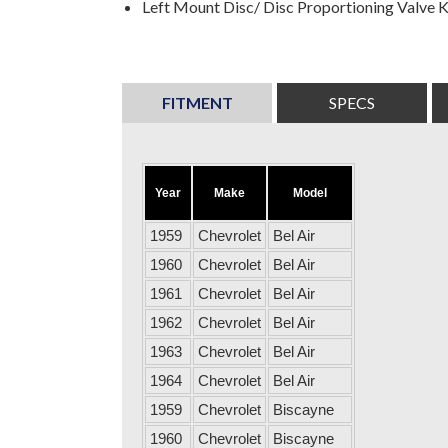
Left Mount Disc/ Disc Proportioning Valve K
FITMENT
SPECS
Year
Make
Model
1959
Chevrolet
Bel Air
1960
Chevrolet
Bel Air
1961
Chevrolet
Bel Air
1962
Chevrolet
Bel Air
1963
Chevrolet
Bel Air
1964
Chevrolet
Bel Air
1959
Chevrolet
Biscayne
1960
Chevrolet
Biscayne