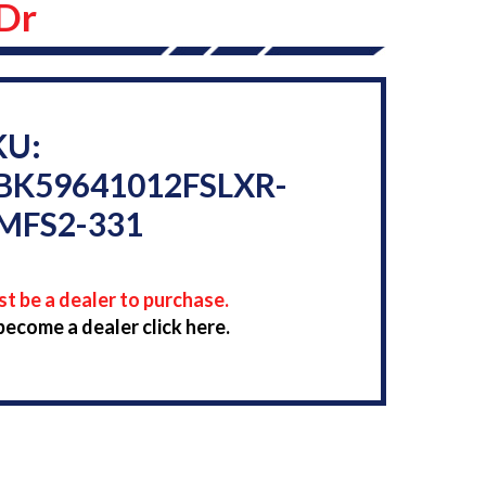
 Dr
KU:
BK59641012FSLXR-
MFS2-331
t be a dealer to purchase.
become a dealer click here.