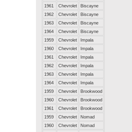
1961
Chevrolet
Biscayne
1962
Chevrolet
Biscayne
1963
Chevrolet
Biscayne
1964
Chevrolet
Biscayne
1959
Chevrolet
Impala
1960
Chevrolet
Impala
1961
Chevrolet
Impala
1962
Chevrolet
Impala
1963
Chevrolet
Impala
1964
Chevrolet
Impala
1959
Chevrolet
Brookwood
1960
Chevrolet
Brookwood
1961
Chevrolet
Brookwood
1959
Chevrolet
Nomad
1960
Chevrolet
Nomad