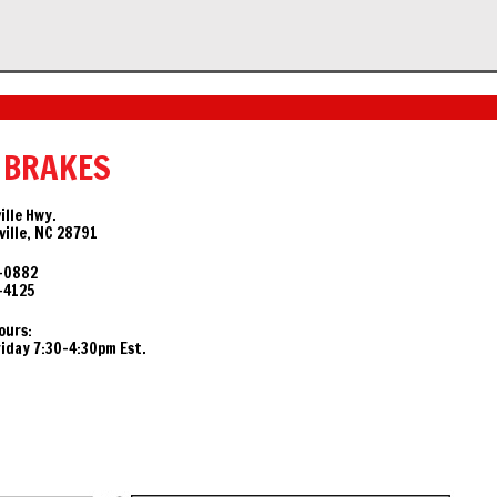
 BRAKES
ille Hwy.
ille, NC 28791
-0882
-4125
ours:
day 7:30-4:30pm Est.