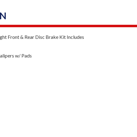
ON
ht Front & Rear Disc Brake Kit Includes
lipers w/ Pads