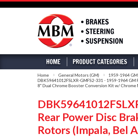
HOME
PRODUCT CATEGORIES
Home
General Motors (GM)
1959-1964 GM Fu
DBK59641012FSLXR-GMFS2-331 - 1959-1964 GM Full Si
8" Dual Chrome Booster Conversion Kit w/ Chrome M
DBK59641012FSLXR-G
Rear Power Disc Brak
Rotors (Impala, Bel 