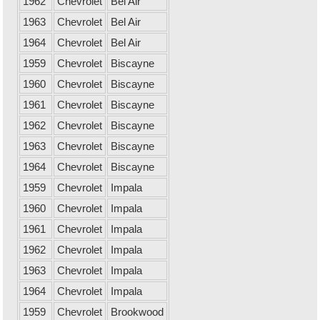
1962
Chevrolet
Bel Air
1963
Chevrolet
Bel Air
1964
Chevrolet
Bel Air
1959
Chevrolet
Biscayne
1960
Chevrolet
Biscayne
1961
Chevrolet
Biscayne
1962
Chevrolet
Biscayne
1963
Chevrolet
Biscayne
1964
Chevrolet
Biscayne
1959
Chevrolet
Impala
1960
Chevrolet
Impala
1961
Chevrolet
Impala
1962
Chevrolet
Impala
1963
Chevrolet
Impala
1964
Chevrolet
Impala
1959
Chevrolet
Brookwood