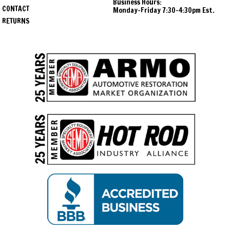
Business Hours:
CONTACT
Monday-Friday 7:30-4:30pm Est.
RETURNS