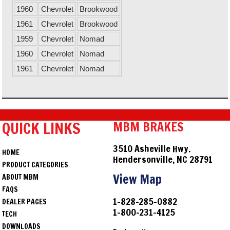
1960
Chevrolet
Brookwood
1961
Chevrolet
Brookwood
1959
Chevrolet
Nomad
1960
Chevrolet
Nomad
1961
Chevrolet
Nomad
QUICK LINKS
MBM BRAKES
3510 Asheville Hwy.
HOME
Hendersonville, NC 28791
PRODUCT CATEGORIES
View Map
ABOUT MBM
FAQS
1-828-285-0882
DEALER PAGES
1-800-231-4125
TECH
DOWNLOADS