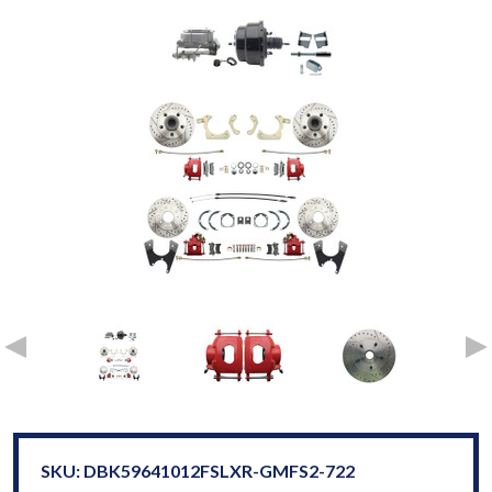
SKU: DBK59641012FSLXR-GMFS2-722