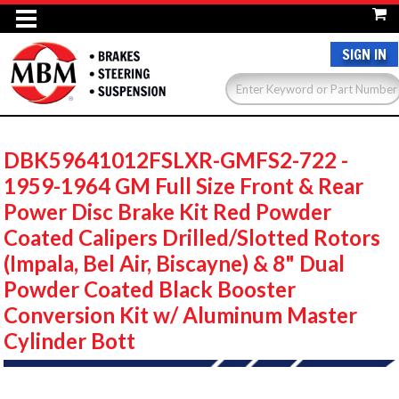
SIGN IN
DBK59641012FSLXR-GMFS2-722 -
1959-1964 GM Full Size Front & Rear
Power Disc Brake Kit Red Powder
Coated Calipers Drilled/Slotted Rotors
(Impala, Bel Air, Biscayne) & 8" Dual
Powder Coated Black Booster
Conversion Kit w/ Aluminum Master
Cylinder Bott