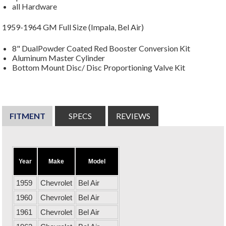
all Hardware
1959-1964 GM Full Size (Impala, Bel Air)
8" DualPowder Coated Red Booster Conversion Kit
Aluminum Master Cylinder
Bottom Mount Disc/ Disc Proportioning Valve Kit
FITMENT
SPECS
REVIEWS
Year
Make
Model
1959
Chevrolet
Bel Air
1960
Chevrolet
Bel Air
1961
Chevrolet
Bel Air