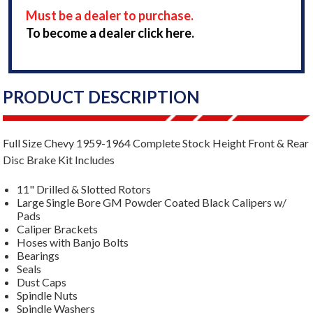
Must be a dealer to purchase.
To become a dealer click here.
PRODUCT DESCRIPTION
Full Size Chevy 1959-1964 Complete Stock Height Front & Rear
Disc Brake Kit Includes
11" Drilled & Slotted Rotors
Large Single Bore GM Powder Coated Black Calipers w/
Pads
Caliper Brackets
Hoses with Banjo Bolts
Bearings
Seals
Dust Caps
Spindle Nuts
Spindle Washers