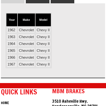
Year
Make
Model
1962
Chevrolet
Chevy II
1963
Chevrolet
Chevy II
1964
Chevrolet
Chevy II
1965
Chevrolet
Chevy II
1966
Chevrolet
Chevy II
1967
Chevrolet
Chevy II
QUICK LINKS
MBM BRAKES
3510 Asheville Hwy.
HOME