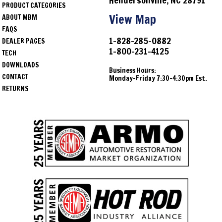
Hendersonville, NC 28791
PRODUCT CATEGORIES
View Map
ABOUT MBM
FAQS
1-828-285-0882
DEALER PAGES
1-800-231-4125
TECH
DOWNLOADS
Business Hours:
CONTACT
Monday-Friday 7:30-4:30pm Est.
RETURNS