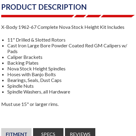
PRODUCT DESCRIPTION
X-Body 1962-67 Complete Nova Stock Height Kit Includes
11" Drilled & Slotted Rotors
Cast Iron Large Bore Powder Coated Red GM Calipers w/
Pads
Caliper Brackets
Backing Plates
Nova Stock Height Spindles
Hoses with Banjo Bolts
Bearings, Seals, Dust Caps
Spindle Nuts
Spindle Washers, all Hardware
Must use 15" or larger rims.
FITMENT
SPECS
REVIEWS