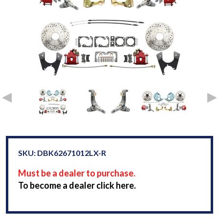
SKU: DBK62671012LX-R
Must be a dealer to purchase.
To become a dealer click here.