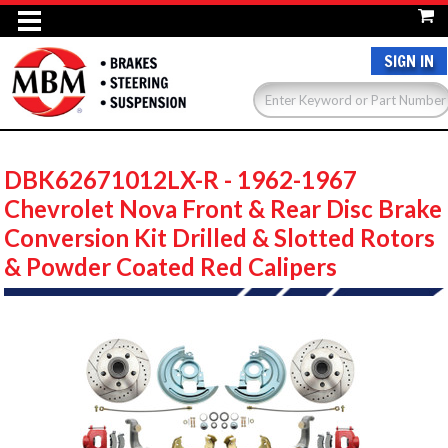
SIGN IN
DBK62671012LX-R - 1962-1967
Chevrolet Nova Front & Rear Disc Brake
Conversion Kit Drilled & Slotted Rotors
& Powder Coated Red Calipers